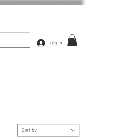
S
Log In
Sort by