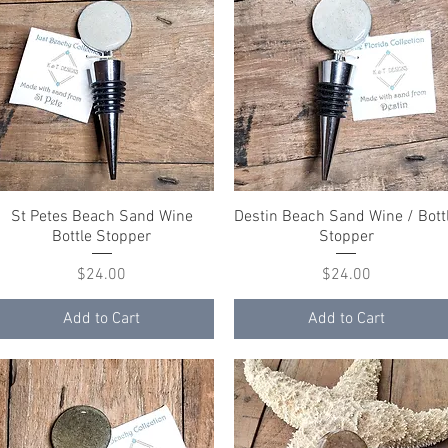
St Petes Beach Sand Wine
Quick View
Destin Beach Sand Wine / Bott
Quick View
Bottle Stopper
Stopper
Price
Price
$24.00
$24.00
Add to Cart
Add to Cart