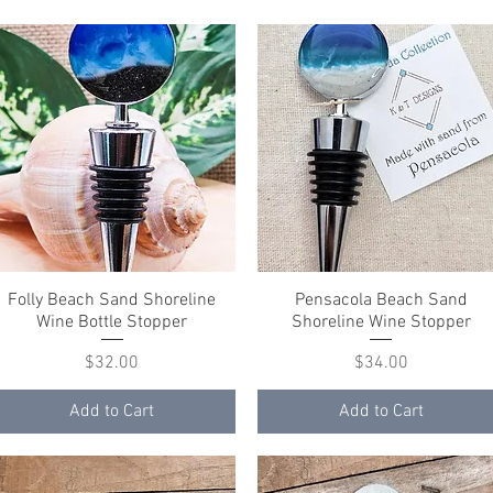
Folly Beach Sand Shoreline
Quick View
Pensacola Beach Sand
Quick View
Wine Bottle Stopper
Shoreline Wine Stopper
Price
Price
$32.00
$34.00
Add to Cart
Add to Cart