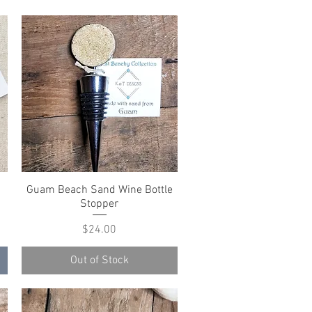
Guam Beach Sand Wine Bottle
Quick View
Stopper
Price
$24.00
Out of Stock