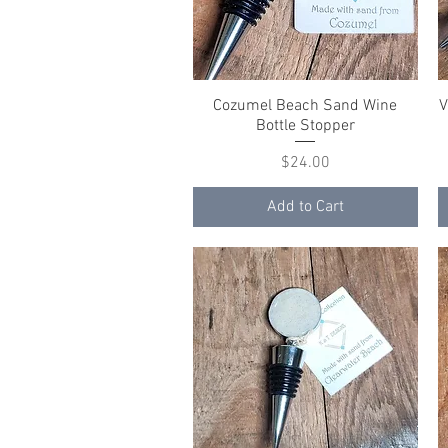
Cozumel Beach Sand Wine
Quick View
V
Bottle Stopper
Price
$24.00
Add to Cart