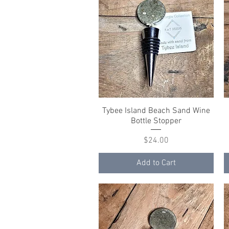
Tybee Island Beach Sand Wine
Quick View
Bottle Stopper
Price
$24.00
Add to Cart