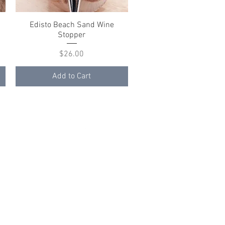
Edisto Beach Sand Wine
Quick View
Stopper
Price
$26.00
Add to Cart