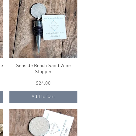
le
Seaside Beach Sand Wine
Quick View
Stopper
Price
$24.00
Add to Cart