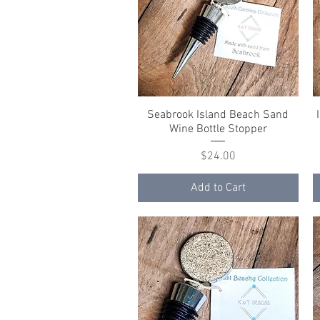
Seabrook Island Beach Sand
Quick View
Wine Bottle Stopper
Price
$24.00
Add to Cart