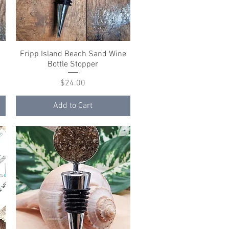
Fripp Island Beach Sand Wine
Quick View
Bottle Stopper
Price
$24.00
Add to Cart