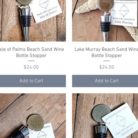
Isle of Palms Beach Sand Wine
Quick View
Lake Murray Beach Sand Win
Quick View
Bottle Stopper
Bottle Stopper
Price
Price
$24.00
$24.00
Add to Cart
Add to Cart