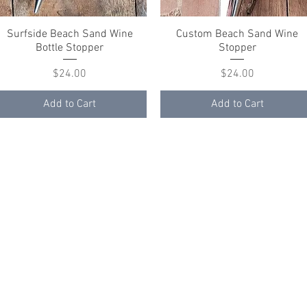
Surfside Beach Sand Wine
Quick View
Custom Beach Sand Wine
Quick View
Bottle Stopper
Stopper
Price
Price
$24.00
$24.00
Add to Cart
Add to Cart
ith
Wix.com