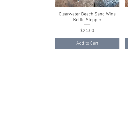
Clearwater Beach Sand Wine
Quick View
Bottle Stopper
Price
$24.00
Add to Cart
© 2023 by K & T Designs. Proudly created w