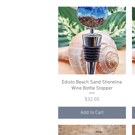
Edisto Beach Sand Shoreline
Quick View
Wine Bottle Stopper
Price
$32.00
Add to Cart