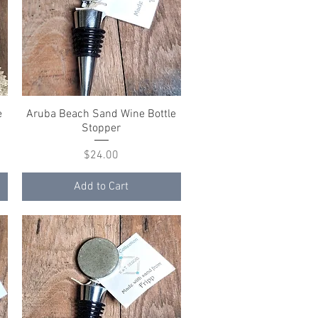
e
Aruba Beach Sand Wine Bottle
Quick View
Stopper
Price
$24.00
Add to Cart