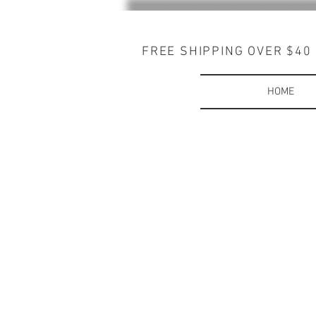
FREE SHIPPING OVER $40
HOME