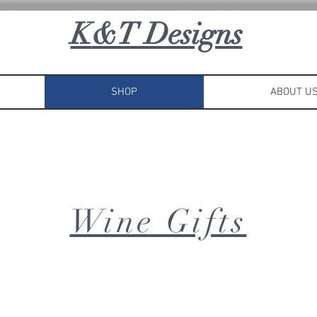
K
&T Designs
SHOP
ABOUT U
Wine Gifts