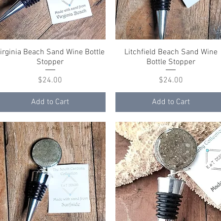
irginia Beach Sand Wine Bottle
Quick View
Litchfield Beach Sand Wine
Quick View
Stopper
Bottle Stopper
Price
Price
$24.00
$24.00
Add to Cart
Add to Cart