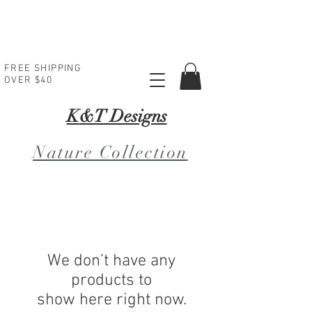
FREE SHIPPING
OVER $40
K
&T Designs
Nature Collection
We don’t have any
products to
show here right now.