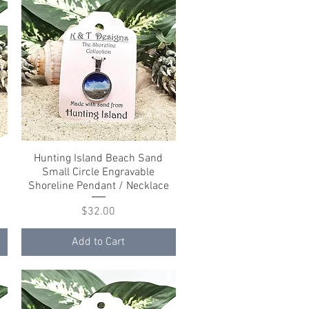
Hunting Island Beach Sand
Quick View
Small Circle Engravable
e
Shoreline Pendant / Necklace
Price
$32.00
Add to Cart