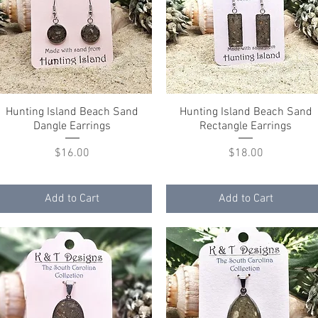
Hunting Island Beach Sand
Quick View
Hunting Island Beach Sand
Quick View
Dangle Earrings
Rectangle Earrings
Price
Price
$16.00
$18.00
Add to Cart
Add to Cart