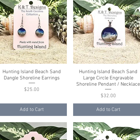
Hunting Island Beach Sand
Quick View
Hunting Island Beach Sand
Quick View
Dangle Shoreline Earrings
Large Circle Engravable
Shoreline Pendant / Necklac
Price
$25.00
Price
$32.00
Add to Cart
Add to Cart