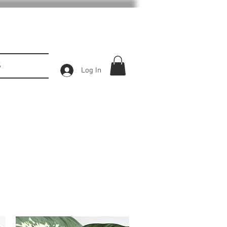
S
Log In