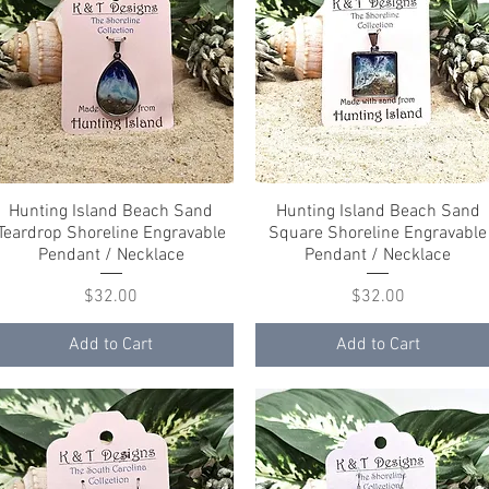
Hunting Island Beach Sand
Quick View
Hunting Island Beach Sand
Quick View
Teardrop Shoreline Engravable
Square Shoreline Engravable
Pendant / Necklace
Pendant / Necklace
Price
Price
$32.00
$32.00
Add to Cart
Add to Cart