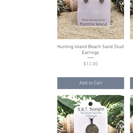
Hunting Island Beach Sand Stud
Quick View
Earrings
Price
$12.00
Add to Cart