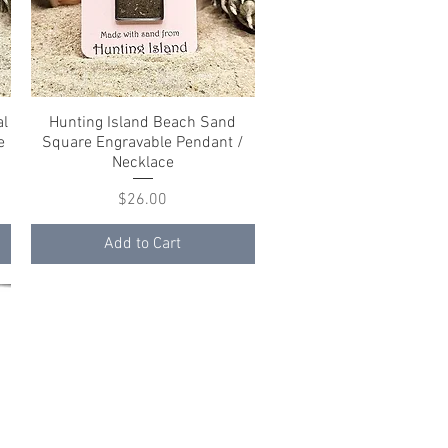
al
Hunting Island Beach Sand
Quick View
e
Square Engravable Pendant /
Necklace
Price
$26.00
Add to Cart