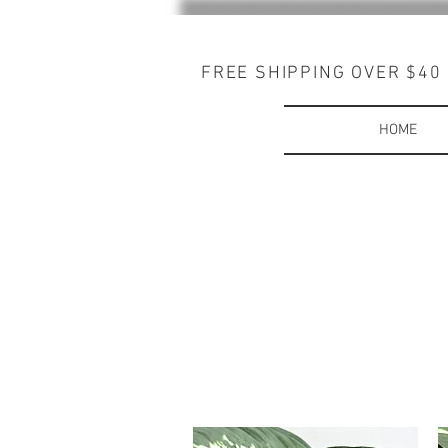
FREE SHIPPING OVER $40
HOME