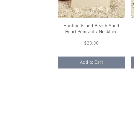
Hunting Island Beach Sand
Quick View
Heart Pendant / Necklace
Price
$20.00
Add to Cart
© 2023 by K & T Designs. Proudly created w