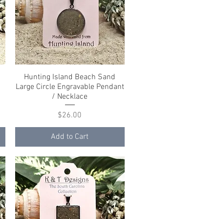
Hunting Island Beach Sand
Quick View
Large Circle Engravable Pendant
/ Necklace
Price
$26.00
Add to Cart