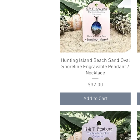
Hunting Island Beach Sand Oval
Quick View
Shoreline Engravable Pendant /
Necklace
Price
$32.00
Add to Cart