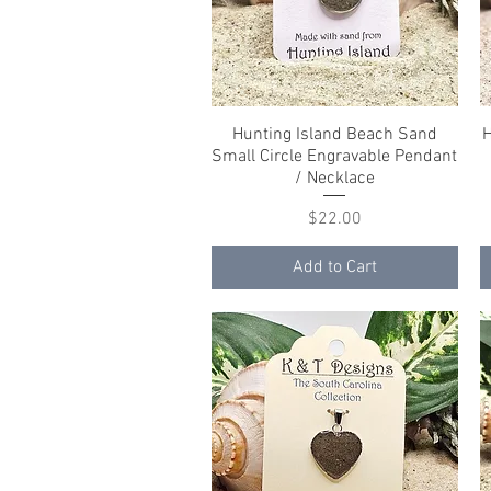
Hunting Island Beach Sand
Quick View
H
Small Circle Engravable Pendant
/ Necklace
Price
$22.00
Add to Cart