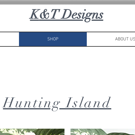
K
&T Designs
SHOP
ABOUT U
Hunting Island