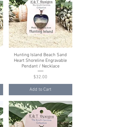
Hunting Island Beach Sand
Quick View
Heart Shoreline Engravable
Pendant / Necklace
Price
$32.00
Add to Cart