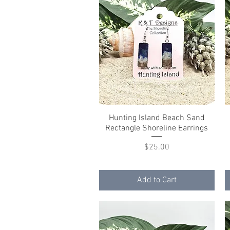
Hunting Island Beach Sand
Quick View
Rectangle Shoreline Earrings
Price
$25.00
Add to Cart