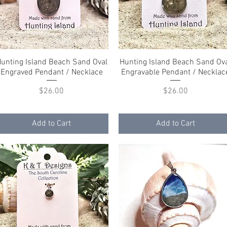
unting Island Beach Sand Oval
Quick View
Hunting Island Beach Sand Ov
Quick View
Engraved Pendant / Necklace
Engravable Pendant / Necklac
Price
Price
$26.00
$26.00
Add to Cart
Add to Cart