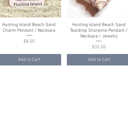
Hunting Island Beach Sand
Quick View
Hunting Island Beach Sand
Quick View
Charm Pendant / Necklace
Teardrop Shoreline Pendant /
Necklace / Jewelry
Price
$8.00
Price
$32.00
Add to Cart
Add to Cart
ith
Wix.com