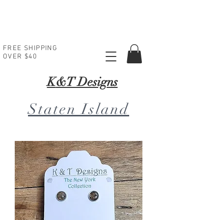
FREE SHIPPING
OVER $40
K
&T Designs
Staten Island