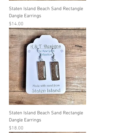
Staten Island Beach Sand Rectangle
Dangle Earrings
Price
$14.00
Staten Island Beach Sand Rectangle
Dangle Earrings
Price
$18.00