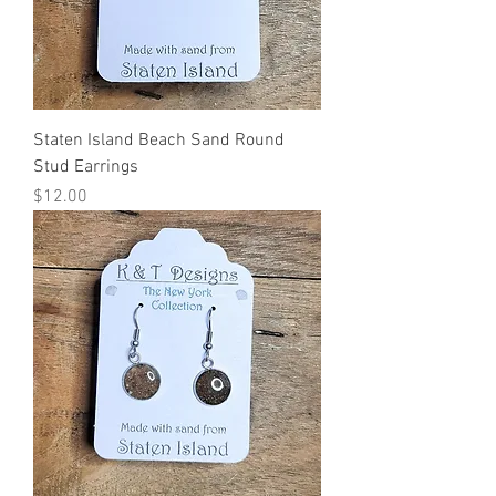
Staten Island Beach Sand Round
Stud Earrings
Price
$12.00