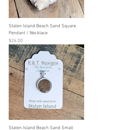
Staten Island Beach Sand Square
Pendant / Necklace
Price
$26.00
Staten Island Beach Sand Small