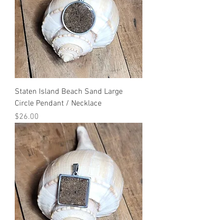
Staten Island Beach Sand Large
Circle Pendant / Necklace
Price
$26.00