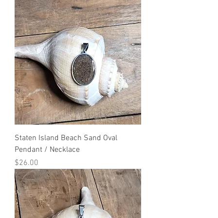
Staten Island Beach Sand Oval
Pendant / Necklace
Price
$26.00