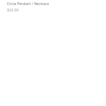
Circle Pendant / Necklace
Price
$20.00
© 2023 by K & T Designs. Proudly created with
Wix.com