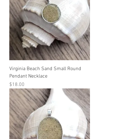
Virginia Beach Sand Small Round
Pendant Necklace
Price
$18.00