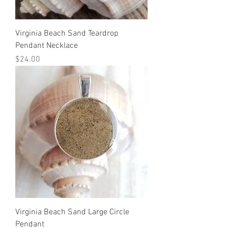
Virginia Beach Sand Teardrop
Pendant Necklace
Price
$24.00
Virginia Beach Sand Large Circle
Pendant