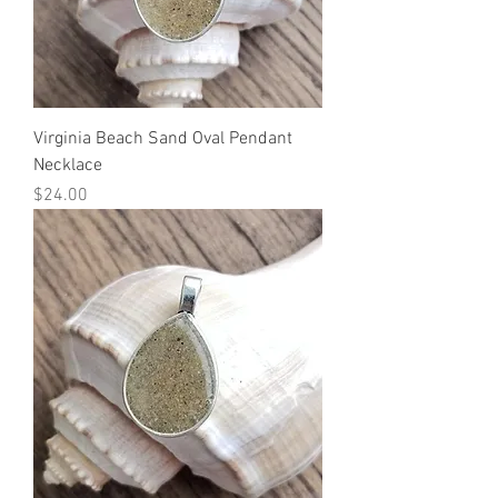
Virginia Beach Sand Oval Pendant
Necklace
Price
$24.00