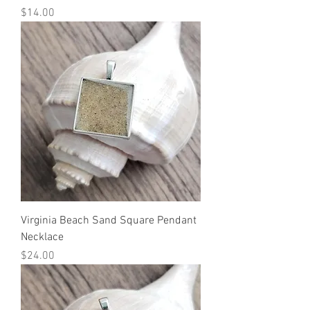
Price
$14.00
Virginia Beach Sand Square Pendant
Necklace
Price
$24.00