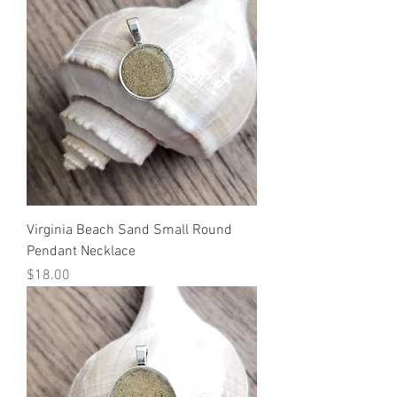
Virginia Beach Sand Small Round
Pendant Necklace
Price
$18.00