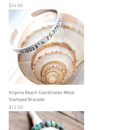
Price
$24.00
Virginia Beach Coordinates Metal
Stamped Bracelet
Price
$12.00