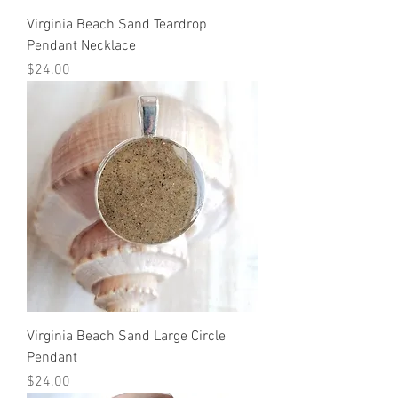
Virginia Beach Sand Teardrop
Pendant Necklace
Price
$24.00
Virginia Beach Sand Large Circle
Pendant
Price
$24.00