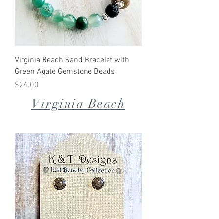
Virginia Beach Sand Bracelet with
Green Agate Gemstone Beads
Price
$24.00
Virginia Beach