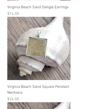
Virginia Beach Sand Dangle Earrings
Price
$14.00
Virginia Beach Sand Square Pendant
Necklace
Price
$24.00