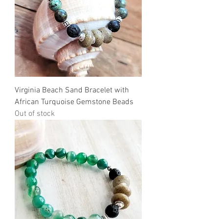
Virginia Beach Sand Bracelet with
African Turquoise Gemstone Beads
Out of stock