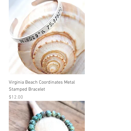
Virginia Beach Coordinates Metal
Stamped Bracelet
Price
$12.00