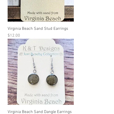
Virginia Beach Sand Stud Earrings
Price
$12.00
Virginia Beach Sand Dangle Earrings