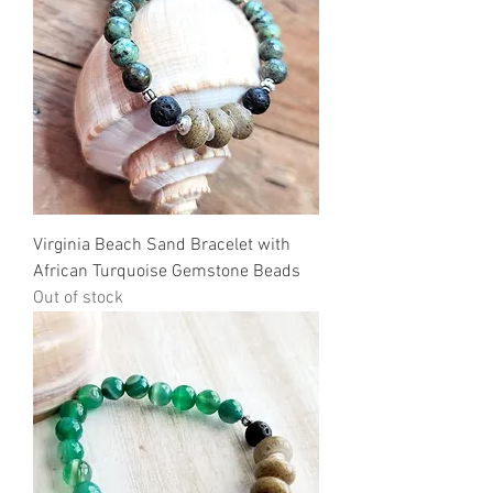
Virginia Beach Sand Bracelet with
African Turquoise Gemstone Beads
Out of stock