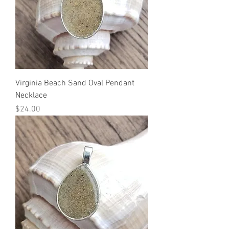
Virginia Beach Sand Oval Pendant
Necklace
Price
$24.00