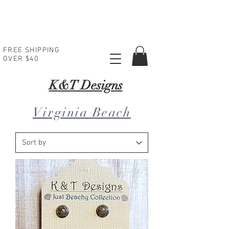
FREE SHIPPING
OVER $40
K
&T Designs
Virginia Beach