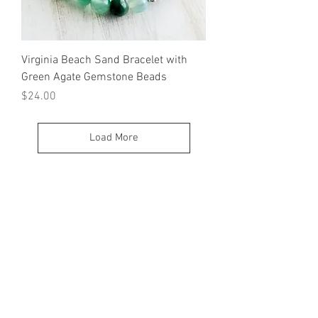
Virginia Beach Sand Bracelet with
Green Agate Gemstone Beads
Price
$24.00
Load More
© 2023 by K & T Designs. Proudly created with
Wix.com