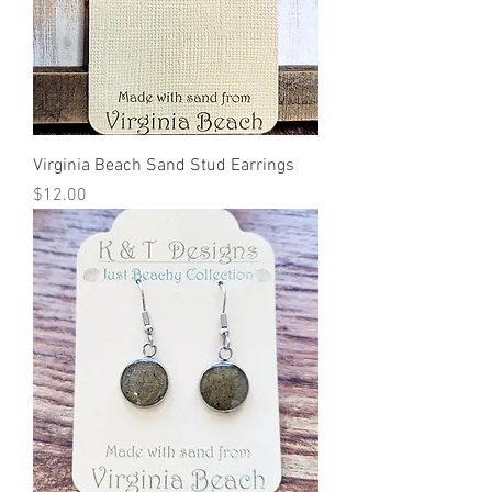
Virginia Beach Sand Stud Earrings
Price
$12.00