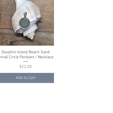
Dauphin Island Beach Sand
Quick View
mall Circle Pendant / Necklace
Price
$22.00
Add to Cart
ith
Wix.com