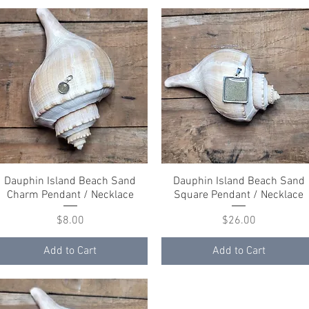
Dauphin Island Beach Sand
Quick View
Dauphin Island Beach Sand
Quick View
Charm Pendant / Necklace
Square Pendant / Necklace
Price
Price
$8.00
$26.00
Add to Cart
Add to Cart