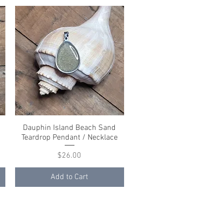
Dauphin Island Beach Sand
Quick View
Teardrop Pendant / Necklace
Price
$26.00
Add to Cart