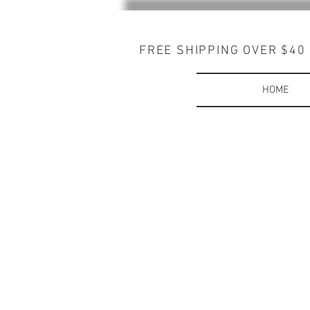
FREE SHIPPING OVER $40
HOME