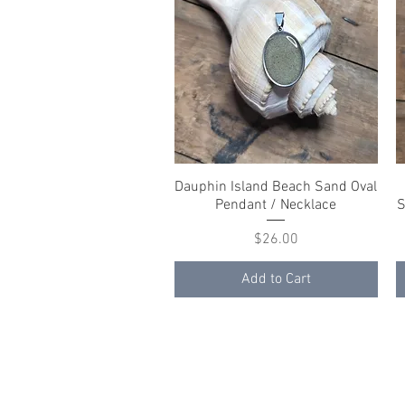
Dauphin Island Beach Sand Oval
Quick View
Pendant / Necklace
S
Price
$26.00
Add to Cart
© 2023 by K & T Designs. Proudly created w