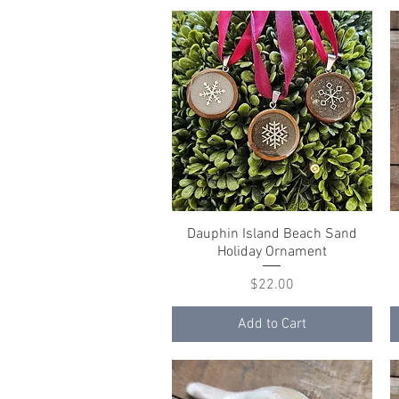
Dauphin Island Beach Sand
Quick View
Holiday Ornament
Price
$22.00
Add to Cart