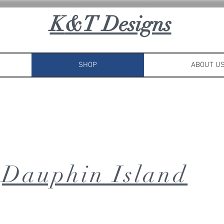
K
&T Designs
SHOP
ABOUT U
Dauphin Island