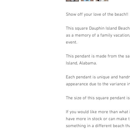
Show off your love of the beach!
This square Dauphin Island Beach
as a memory of a family vacation, 
event.
This pendant is made from the san
Island, Alabama.
Each pendant is unique and handm
appearance due to the variance in
The size of this square pendant
If you would like more than what
have more in stock or can make t
something in a different beach th