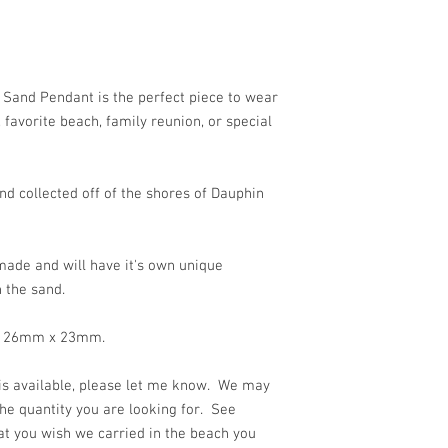
!
 Sand Pendant is the perfect piece to wear
favorite beach, family reunion, or special
d collected off of the shores of Dauphin
ade and will have it's own unique
 the sand.
 is 26mm x 23mm.
 is available, please let me know. We may
he quantity you are looking for. See
at you wish we carried in the beach you