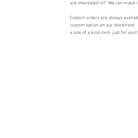
are interested in? We can make it 
Custom orders are always availabl
custom option on our storefront.
a one of a kind item, just for you!!
© 2023 by K & T Designs. Proudly created w