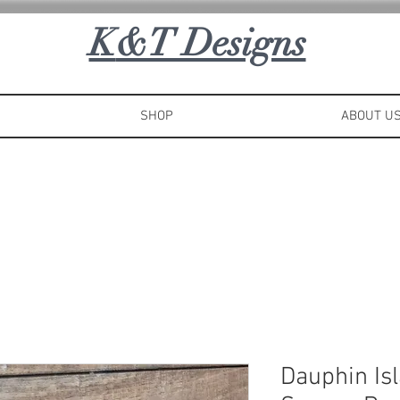
K
&T Designs
SHOP
ABOUT U
Dauphin Is