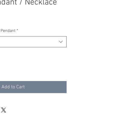
dant / Necklace
 Pendant
*
Add to Cart