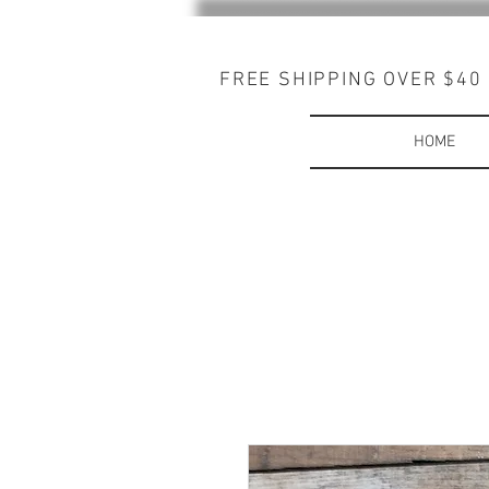
FREE SHIPPING OVER $40
HOME