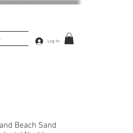
S
Log In
land Beach Sand