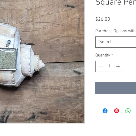
Square Pen
Price
$26.00
Purchase Options with
Select
Quantity
*