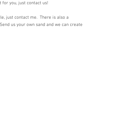
for you, just contact us!
e, just contact me. There is also a
 Send us your own sand and we can create
ith
Wix.com