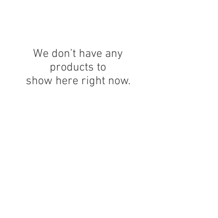
We don’t have any
products to
show here right now.
© 2023 by K & T Designs. Proudly created with
Wix.com