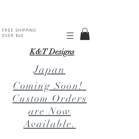
FREE SHIPPING
OVER $40
K
&T Designs
Japan
Coming Soon!
Custom Orders
are Now
Available.