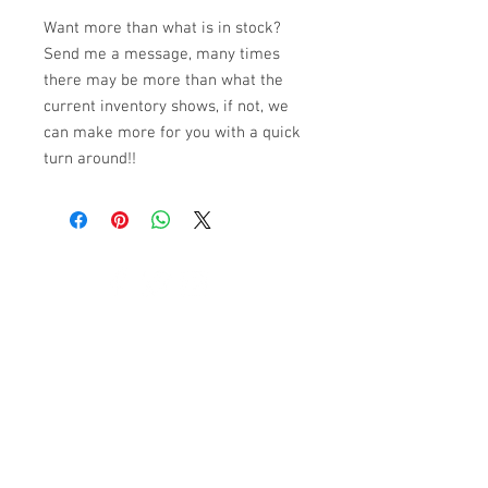
Want more than what is in stock?
Send me a message, many times
there may be more than what the
current inventory shows, if not, we
can make more for you with a quick
turn around!!
© 2023 by K & T Designs. Proudly created with
Wix.com