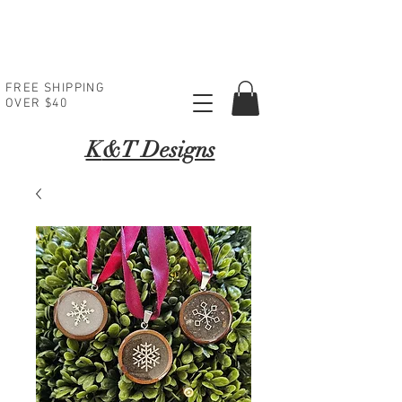
FREE SHIPPING
OVER $40
K
&T Designs