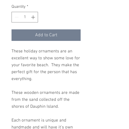
Quantity
*
Add to Cart
These holiday ornaments are an
excellent way to show some love for
your favorite beach. They make the
perfect gift for the person that has
everything.
These wooden ornaments are made
from the sand collected off the
shores of Dauphin Island.
Each ornament is unique and
handmade and will have it's own