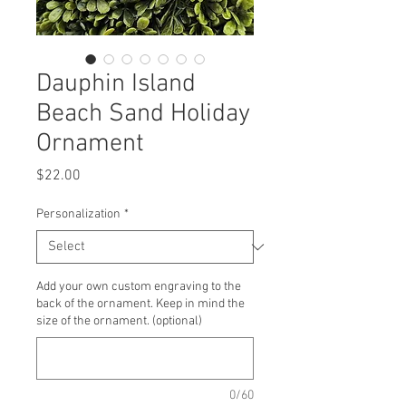
Dauphin Island
Beach Sand Holiday
Ornament
Price
$22.00
Personalization
*
Add your own custom engraving to the
back of the ornament. Keep in mind the
size of the ornament. (optional)
0/60