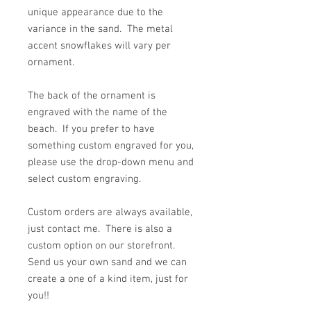
unique appearance due to the
variance in the sand. The metal
accent snowflakes will vary per
ornament.
The back of the ornament is
engraved with the name of the
beach. If you prefer to have
something custom engraved for you,
please use the drop-down menu and
select custom engraving.
Custom orders are always available,
just contact me. There is also a
custom option on our storefront.
Send us your own sand and we can
create a one of a kind item, just for
you!!