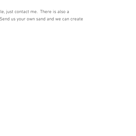
e, just contact me. There is also a
 Send us your own sand and we can create
ith
Wix.com