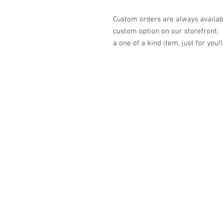
Custom orders are always availabl
custom option on our storefront.
a one of a kind item, just for you!!
© 2023 by K & T Designs. Proudly created w