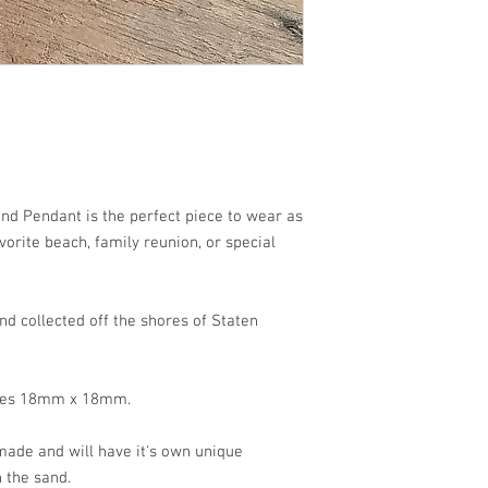
each!!
and Pendant is the perfect piece to wear as
orite beach, family reunion, or special
d collected off the shores of Staten
ures 18mm x 18mm.
ade and will have it's own unique
 the sand.