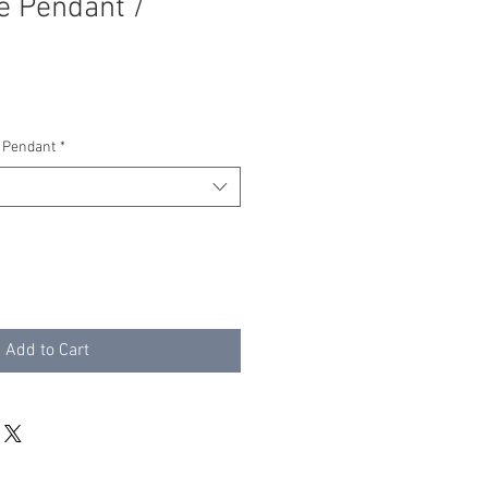
e Pendant /
 Pendant
*
Add to Cart