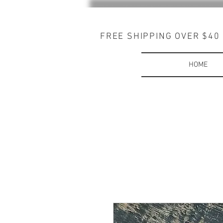
FREE SHIPPING OVER $40
HOME