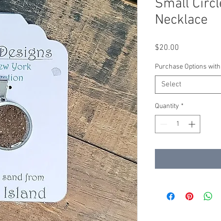
Small Circl
Necklace
Price
$20.00
Purchase Options with
Select
Quantity
*