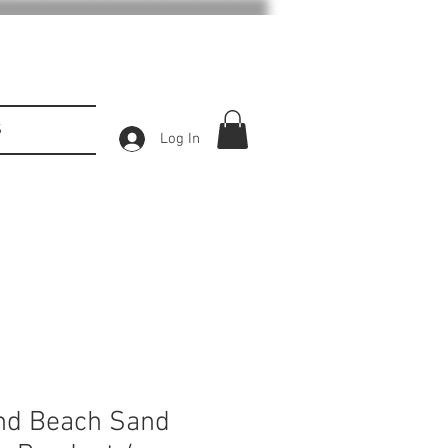
S
Log In
and Beach Sand