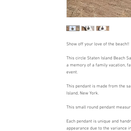
Show off your love of the b
This circle Staten Island Beach S
a memory of a family vacation, fav
event.
This pendant is made from the san
Island, New York.
This small round pendant meas
Each pendant is unique and handm
appearance due to the variance in