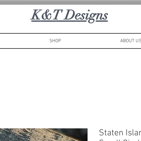
K
&T Designs
SHOP
ABOUT U
Staten Isl