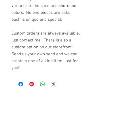
variance in the sand and shoreline
colors. No two pieces are alike,
each is unique and special.
Custom orders are always available,
just contact me. There is also a
custom option on our storefront.
Send us your own sand and we can
create a one of a kind item, just for
you!!
© 2023 by K & T Designs. Proudly created with
Wix.com