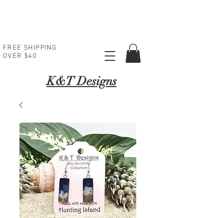
FREE SHIPPING
OVER $40
K
&T Designs