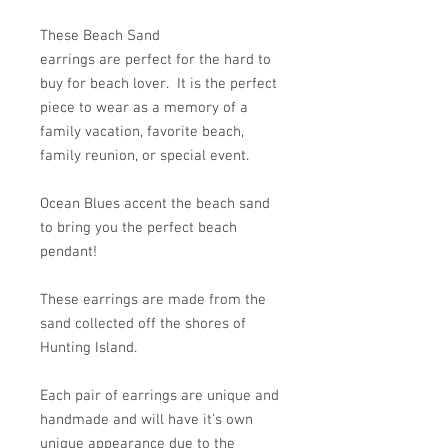
These Beach Sand
earrings are perfect for the hard to
buy for beach lover. It is the perfect
piece to wear as a memory of a
family vacation, favorite beach,
family reunion, or special event.
Ocean Blues accent the beach sand
to bring you the perfect beach
pendant!
These earrings are made from the
sand collected off the shores of
Hunting Island.
Each pair of earrings are unique and
handmade and will have it's own
unique appearance due to the