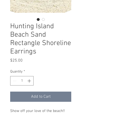
Hunting Island
Beach Sand
Rectangle Shoreline
Earrings
Price
$25.00
Quantity
*
Add to Cart
Show off your love of the beach!!