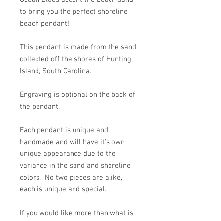
Ocean Blues accent the beach sand
to bring you the perfect shoreline
beach pendant!
This pendant is made from the sand
collected off the shores of Hunting
Island, South Carolina.
Engraving is optional on the back of
the pendant.
Each pendant is unique and
handmade and will have it's own
unique appearance due to the
variance in the sand and shoreline
colors. No two pieces are alike,
each is unique and special.
If you would like more than what is