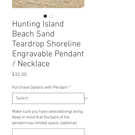
Hunting Island
Beach Sand
Teardrop Shoreline
Engravable Pendant
/ Necklace
Price
$32.00
Purchase Options with Pendant
*
Make sure you have selected engraving.
Keep in mind that the back of the
pendant has limited space. (optional)