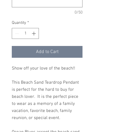
0/50
Quantity
*
Add to Cart
Show off your love of the beach!!
This Beach Sand Teardrop Pendant
is perfect for the hard to buy for
beach lover. It is the perfect piece
to wear as a memory of a family
vacation, favorite beach, family
reunion, or special event.