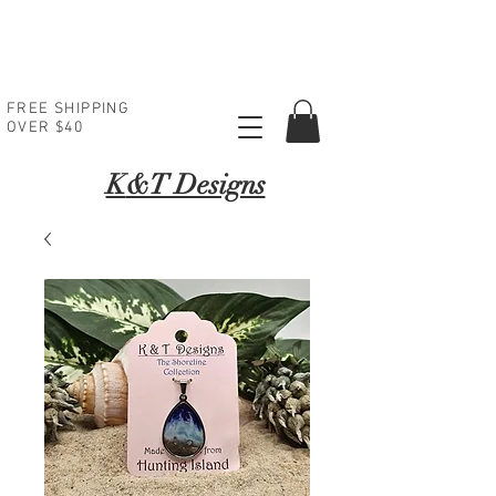
FREE SHIPPING
OVER $40
K
&T Designs