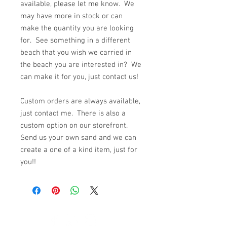
available, please let me know. We
may have more in stock or can
make the quantity you are looking
for. See something in a different
beach that you wish we carried in
the beach you are interested in? We
can make it for you, just contact us!
Custom orders are always available,
just contact me. There is also a
custom option on our storefront.
Send us your own sand and we can
create a one of a kind item, just for
you!!