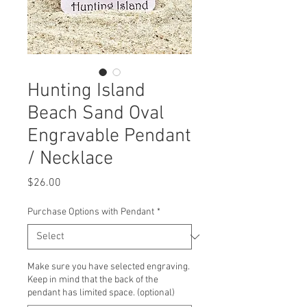
Hunting Island
Beach Sand Oval
Engravable Pendant
/ Necklace
Price
$26.00
Purchase Options with Pendant
*
Make sure you have selected engraving.
Keep in mind that the back of the
pendant has limited space. (optional)