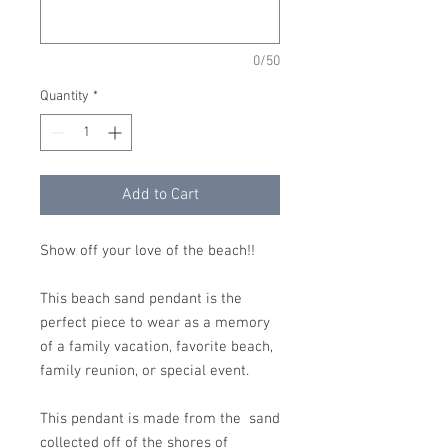
0/50
Quantity
*
Add to Cart
Show off your love of the beach!!
This beach sand pendant is the
perfect piece to wear as a memory
of a family vacation, favorite beach,
family reunion, or special event.
This pendant is made from the sand
collected off of the shores of