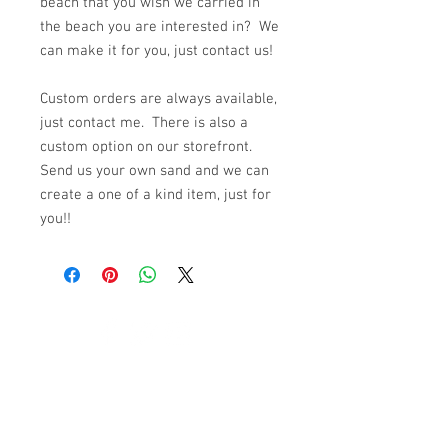
beach that you wish we carried in
the beach you are interested in? We
can make it for you, just contact us!
Custom orders are always available,
just contact me. There is also a
custom option on our storefront.
Send us your own sand and we can
create a one of a kind item, just for
you!!
© 2023 by K & T Designs. Proudly created with
Wix.com