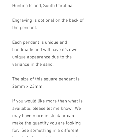
Hunting Island, South Carolina.
Engraving is optional on the back of
the pendant.
Each pendant is unique and
handmade and will have it's own
unique appearance due to the
variance in the sand.
The size of this square pendant is
26mm x 23mm.
If you would like more than what is
available, please let me know. We
may have more in stock or can
make the quantity you are looking
for. See something in a different