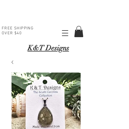
FREE SHIPPING
OVER $40
K
&T Designs