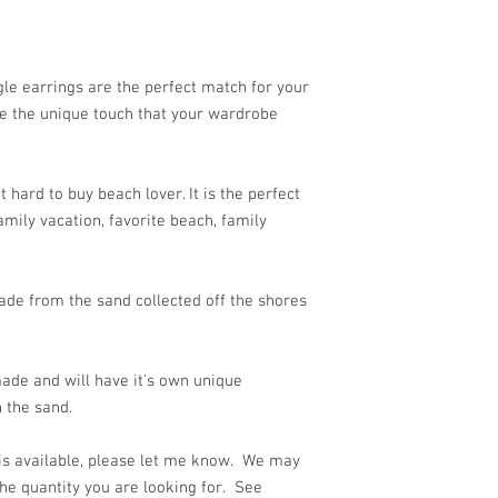
e earrings are the perfect match for your
re the unique touch that your wardrobe
 hard to buy beach lover. It is the perfect
mily vacation, favorite beach, family
de from the sand collected off the shores
ade and will have it's own unique
 the sand.
 is available, please let me know. We may
he quantity you are looking for. See