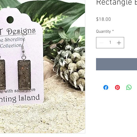
Rectangle 
Price
$18.00
Quantity
*