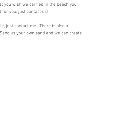
at you wish we carried in the beach you
for you, just contact us!
e, just contact me. There is also a
 Send us your own sand and we can create
ith
Wix.com