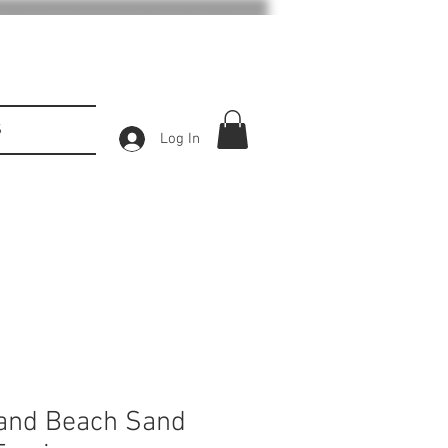
S
Log In
land Beach Sand