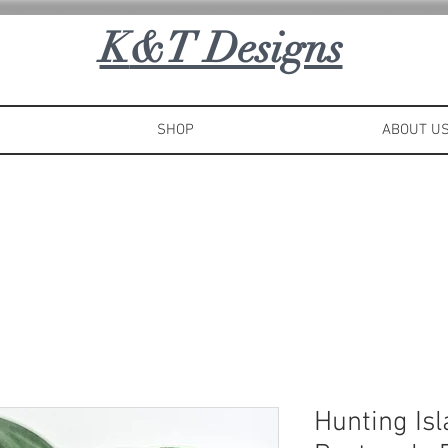
K
&T Designs
SHOP
ABOUT U
Hunting Is