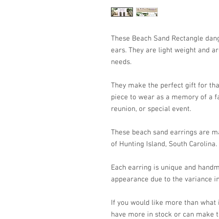
These Beach Sand Rectangle dangl
ears. They are light weight and a
needs.
They make the perfect gift for that
piece to wear as a memory of a fa
reunion, or special event.
These beach sand earrings are ma
of Hunting Island, South Carolina.
Each earring is unique and handm
appearance due to the variance in
If you would like more than what
have more in stock or can make t