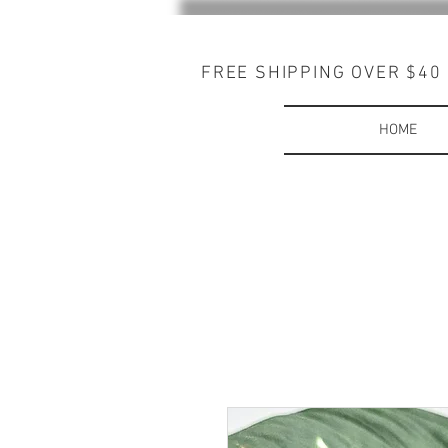
FREE SHIPPING OVER $40
HOME