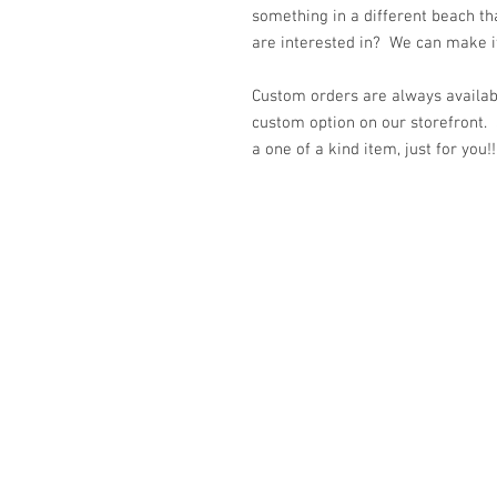
something in a different beach th
are interested in? We can make it 
Custom orders are always availabl
custom option on our storefront.
a one of a kind item, just for you!!
© 2023 by K & T Designs. Proudly created w