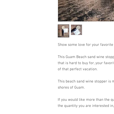
Show some love for your favorite
This Guam Beach sand wine stoppe
that is hard to buy for, your favo
of that perfect vacation.
This beach sand wine stopper is 
shores of Guam.
If you would like more than the qu
the quantity you are interested in,