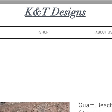
K
&T Designs
SHOP
ABOUT U
Guam Beach