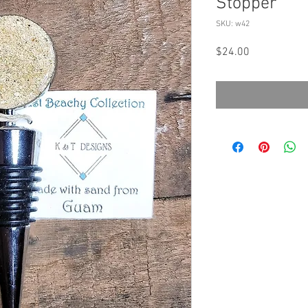
Stopper
SKU: w42
Price
$24.00