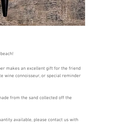
 beach!
r makes an excellent gift for the friend
rite wine connoisseur, or special reminder
made from the sand collected off the
antity available, please contact us with