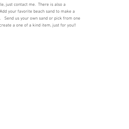
e, just contact me. There is also a
 Add your favorite beach sand to make a
ft. Send us your own sand or pick from one
eate a one of a kind item, just for you!!
ith
Wix.com