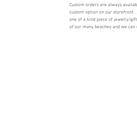
Custom orders are always availabl
custom option on our storefront.
one of a kind piece of jewelry/gi
of our many beaches and we can cr
© 2023 by K & T Designs. Proudly created w