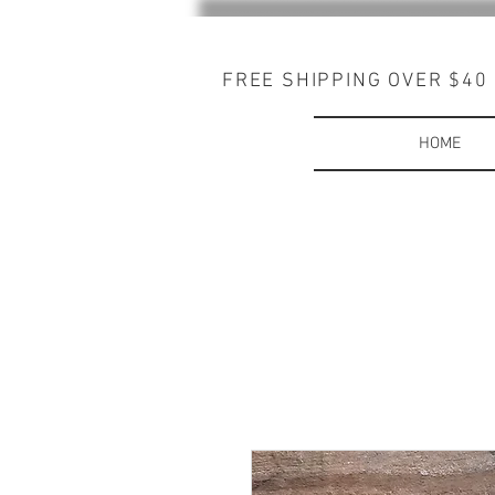
FREE SHIPPING OVER $40
HOME