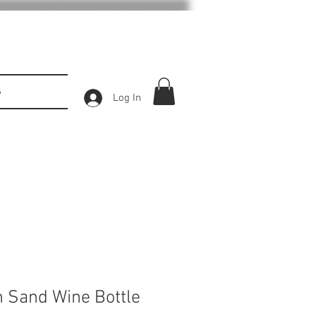
S
Log In
 Sand Wine Bottle