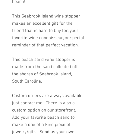
beach!
This Seabrook Island wine stopper
makes an excellent gift for the
friend that is hard to buy for, your
favorite wine connoisseur, or special
reminder of that perfect vacation.
This beach sand wine stopper is
made from the sand collected off
the shores of Seabrook Island,
South Carolina.
Custom orders are always available,
just contact me. There is also a
custom option on our storefront.
Add your favorite beach sand to
make a one of a kind piece of
jewelry/gift. Send us your own