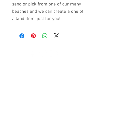
sand or pick from one of our many
beaches and we can create a one of
a kind item, just for you!!
© 2023 by K & T Designs. Proudly created with
Wix.com