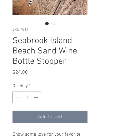
SKU: W11
Seabrook Island
Beach Sand Wine
Bottle Stopper
Price
$24.00
Quantity
*
Add to Cart
Show some love for your favorite