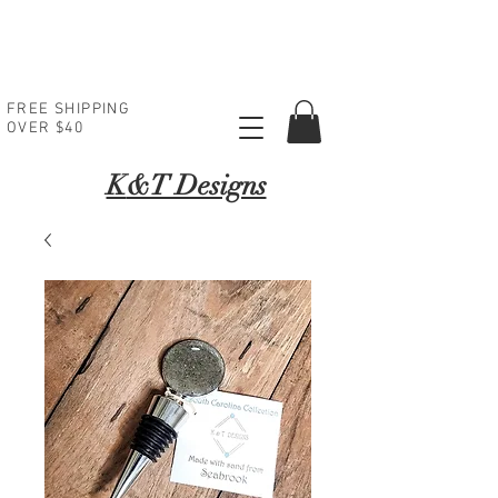
FREE SHIPPING
OVER $40
K
&T Designs