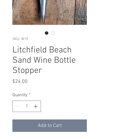
SKU: W19
Litchfield Beach
Sand Wine Bottle
Stopper
Price
$24.00
Quantity
*
Add to Cart