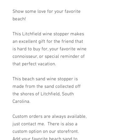
Show some love for your favorite
beach!
This Litchfield wine stopper makes
an excellent gift for the friend that
is hard to buy for, your favorite wine
connoisseur, or special reminder of
that perfect vacation.
This beach sand wine stopper is
made from the sand collected off
the shores of Litchfield, South
Carolina.
Custom orders are always available,
just contact me. There is also a
custom option on our storefront.
Add your favorite beach sand to