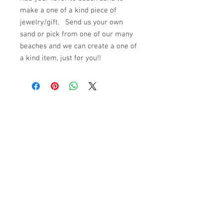
make a one of a kind piece of
jewelry/gift. Send us your own
sand or pick from one of our many
beaches and we can create a one of
a kind item, just for you!!
© 2023 by K & T Designs. Proudly created with
Wix.com