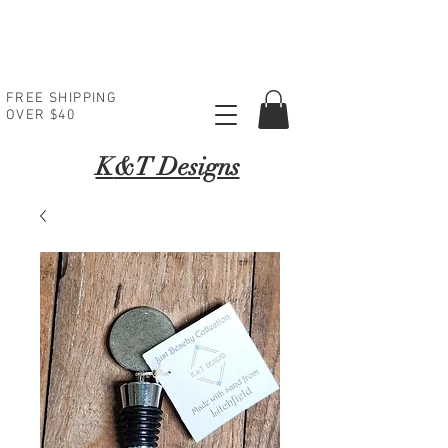
FREE SHIPPING
OVER $40
K
&T Designs