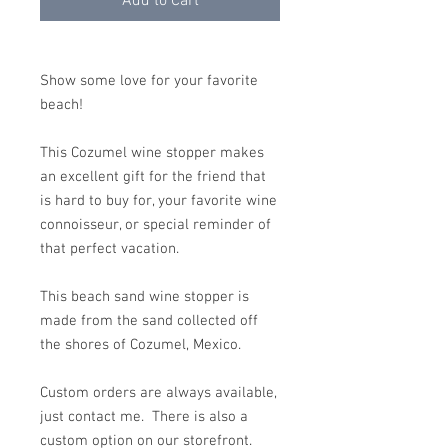
Add to Cart
Show some love for your favorite
beach!
This Cozumel wine stopper makes
an excellent gift for the friend that
is hard to buy for, your favorite wine
connoisseur, or special reminder of
that perfect vacation.
This beach sand wine stopper is
made from the sand collected off
the shores of Cozumel, Mexico.
Custom orders are always available,
just contact me. There is also a
custom option on our storefront.