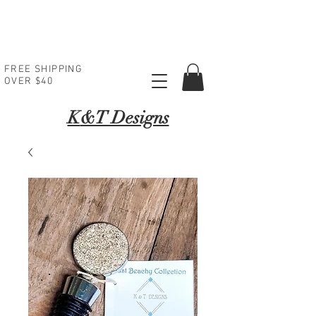
FREE SHIPPING
OVER $40
K
&T Designs