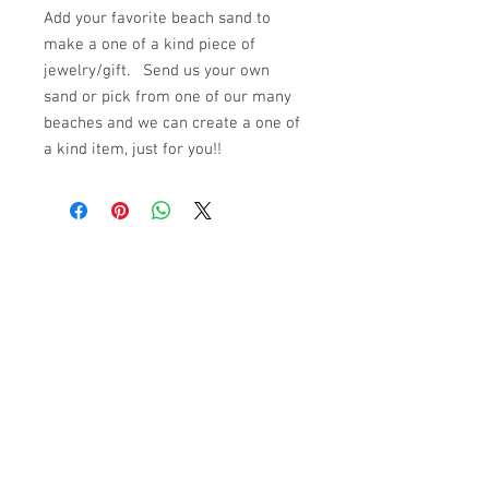
Add your favorite beach sand to
make a one of a kind piece of
jewelry/gift. Send us your own
sand or pick from one of our many
beaches and we can create a one of
a kind item, just for you!!
© 2023 by K & T Designs. Proudly created with
Wix.com