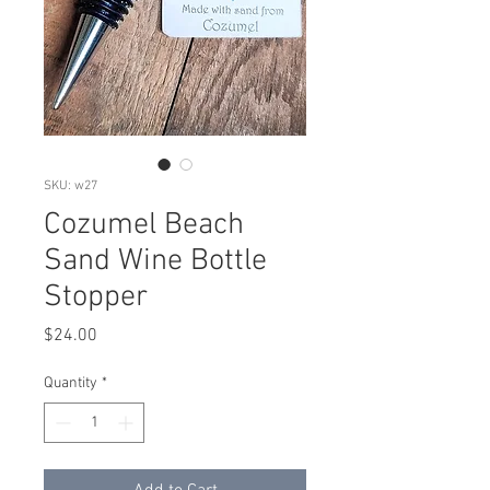
SKU: w27
Cozumel Beach
Sand Wine Bottle
Stopper
Price
$24.00
Quantity
*