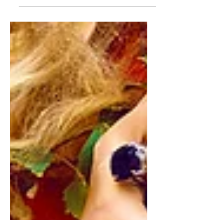
punchy sentences and entices your
audience to continue reading....