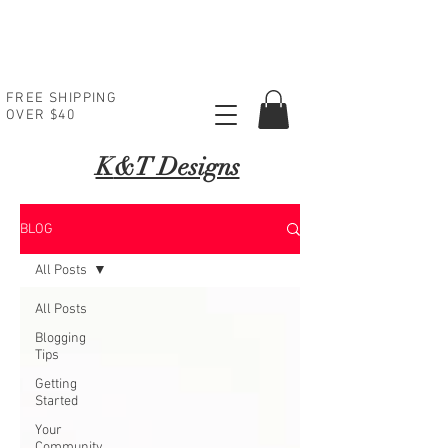
FREE SHIPPING
OVER $40
K
&T Designs
BLOG
All Posts
All Posts
Blogging
Tips
Getting
Started
Your
Community