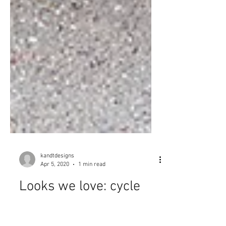
kandtdesigns
Apr 5, 2020
1 min read