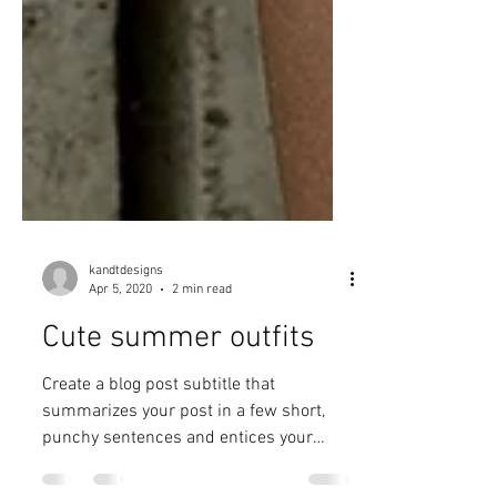
kandtdesigns
Apr 5, 2020
2 min read
Cute summer outfits
Create a blog post subtitle that
summarizes your post in a few short,