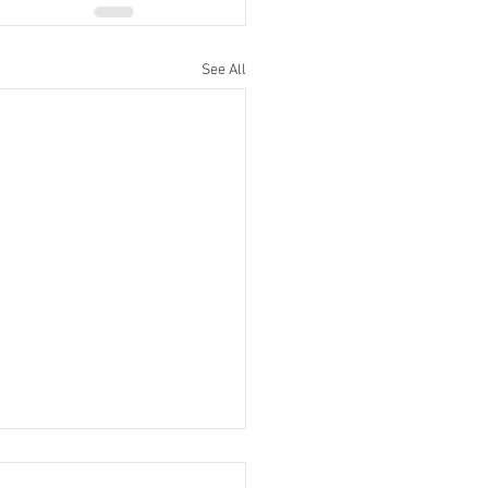
See All