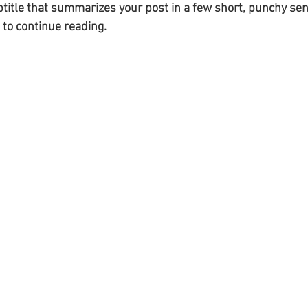
btitle that summarizes your post in a few short, punchy se
 to continue reading.