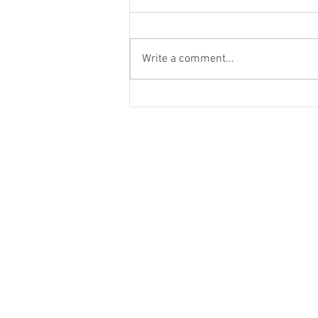
Write a comment...
Looks we love: cycle chic
© 2023 by K & T Designs. Proudly created w