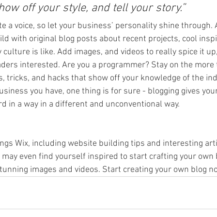
how off your style, and tell your story.”
te a voice, so let your business’ personality shine through. 
ld with original blog posts about recent projects, cool inspi
ulture is like. Add images, and videos to really spice it up
aders interested. Are you a programmer? Stay on the more t
s, tricks, and hacks that show off your knowledge of the ind
siness you have, one thing is for sure - blogging gives you
d in a way in a different and unconventional way. 
ings Wix, including website building tips and interesting art
u may even find yourself inspired to start crafting your own 
tunning images and videos. Start creating your own blog no