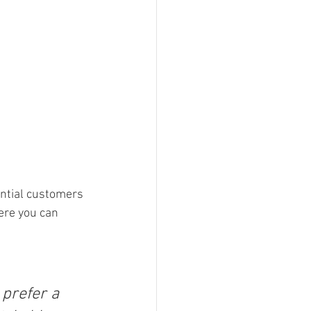
ntial customers 
ere you can 
prefer a 