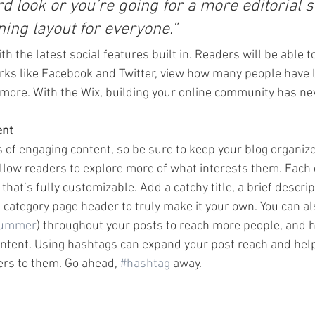
d look or you’re going for a more editorial st
ning layout for everyone.” 
h the latest social features built in. Readers will be able t
rks like Facebook and Twitter, view how many people have li
re. With the Wix, building your online community has nev
ent
s of engaging content, so be sure to keep your blog organiz
allow readers to explore more of what interests them. Each 
that’s fully customizable. Add a catchy title, a brief descrip
e category page header to truly make it your own. You can al
ummer
) throughout your posts to reach more people, and h
ontent. Using hashtags can expand your post reach and help
ers to them. Go ahead, 
#hashtag
 away.