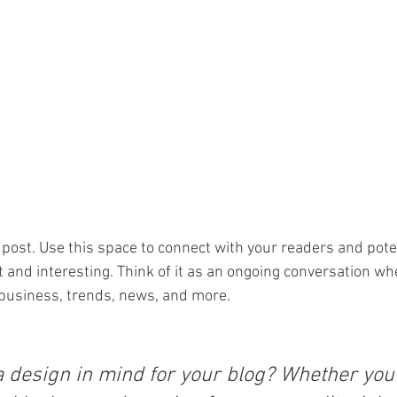
post. Use this space to connect with your readers and pote
t and interesting. Think of it as an ongoing conversation wh
business, trends, news, and more. 
a design in mind for your blog? Whether you 