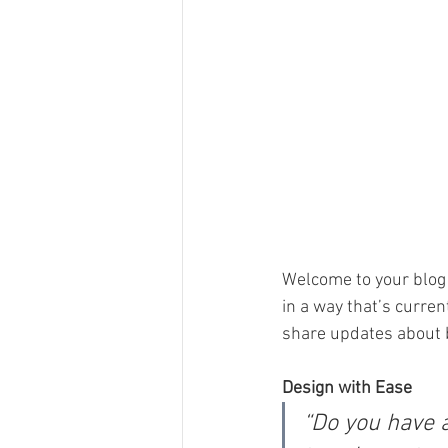
Welcome to your blog 
in a way that’s curren
share updates about 
Design with Ease
“Do you have 