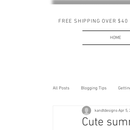
FREE SHIPPING OVER $40
HOME
All Posts
Blogging Tips
Gettin
kandtdesigns
Apr 5,
Cute summ