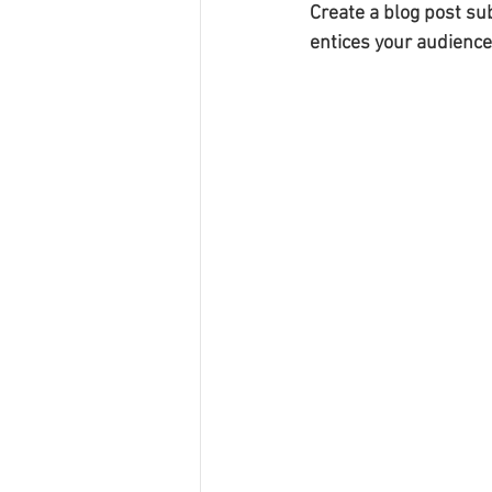
Create a blog post su
entices your audience