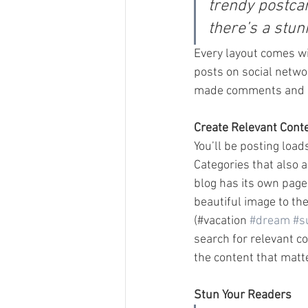
trendy postcar
there’s a stun
Every layout comes wit
posts on social netwo
made comments and mo
Create Relevant Cont
You’ll be posting load
Categories that also 
blog has its own page 
beautiful image to th
(#vacation 
#dream
#s
search for relevant c
the content that matt
Stun Your Readers 