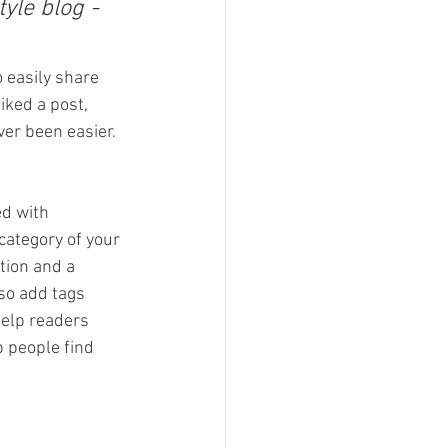
yle blog - 
o easily share 
ked a post, 
er been easier.
ed with 
category of your 
tion and a 
so add tags 
elp readers 
 people find 