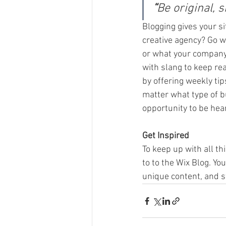
“
Be original, s
Blogging gives your si
creative agency? Go wi
or what your company c
with slang to keep re
by offering weekly tip
matter what type of bu
opportunity to be hear
Get Inspired
To keep up with all th
to to the Wix Blog. Yo
unique content, and s