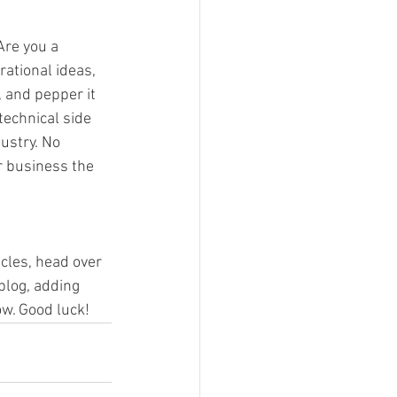
Are you a 
rational ideas, 
, and pepper it 
echnical side 
ustry. No 
r business the 
icles, head over 
blog, adding 
w. Good luck!