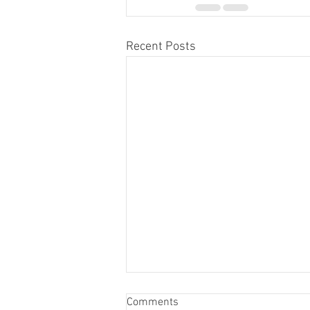
Recent Posts
Comments