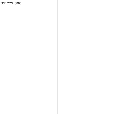
ntences and 