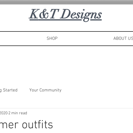
K
&T Designs
SHOP
ABOUT U
g Started
Your Community
 2020
2 min read
er outfits