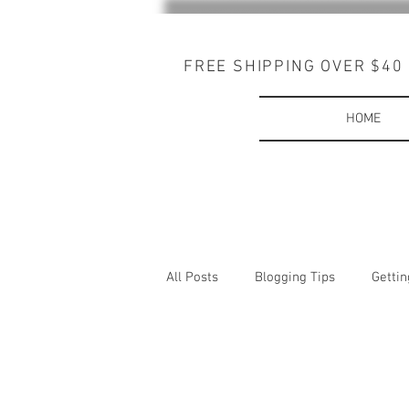
FREE SHIPPING OVER $40
HOME
All Posts
Blogging Tips
Gettin