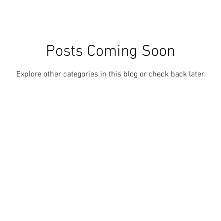
Posts Coming Soon
Explore other categories in this blog or check back later.
ith
Wix.com