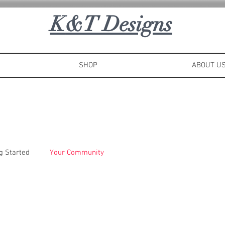
K
&T Designs
SHOP
ABOUT U
g Started
Your Community