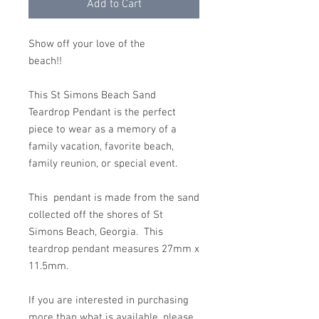
Add to Cart
Show off your love of the
beach!!
This St Simons Beach Sand
Teardrop Pendant is the perfect
piece to wear as a memory of a
family vacation, favorite beach,
family reunion, or special event.
This pendant is made from the sand
collected off the shores of St
Simons Beach, Georgia. This
teardrop pendant measures 27mm x
11.5mm.
If you are interested in purchasing
more than what is available, please