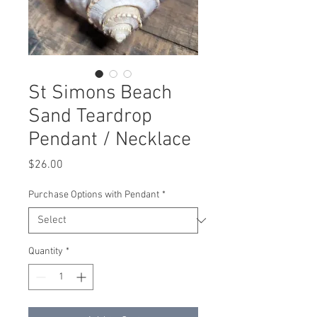
St Simons Beach
Sand Teardrop
Pendant / Necklace
Price
$26.00
Purchase Options with Pendant
*
Quantity
*