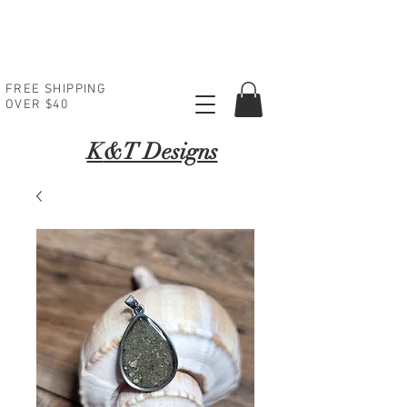
FREE SHIPPING
OVER $40
K
&T Designs