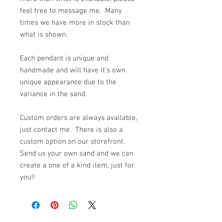
feel free to message me. Many
times we have more in stock than
what is shown.
Each pendant is unique and
handmade and will have it's own
unique appearance due to the
variance in the sand.
Custom orders are always available,
just contact me. There is also a
custom option on our storefront.
Send us your own sand and we can
create a one of a kind item, just for
you!!