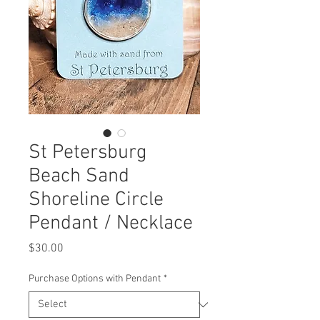
St Petersburg
Beach Sand
Shoreline Circle
Pendant / Necklace
Price
$30.00
Purchase Options with Pendant
*