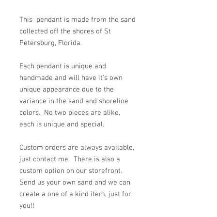
This pendant is made from the sand
collected off the shores of St
Petersburg, Florida.
Each pendant is unique and
handmade and will have it's own
unique appearance due to the
variance in the sand and shoreline
colors. No two pieces are alike,
each is unique and special.
Custom orders are always available,
just contact me. There is also a
custom option on our storefront.
Send us your own sand and we can
create a one of a kind item, just for
you!!