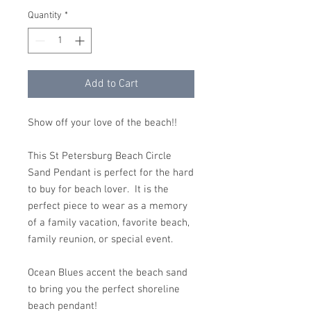
Quantity
*
Add to Cart
Show off your love of the beach!!
This St Petersburg Beach Circle
Sand Pendant is perfect for the hard
to buy for beach lover. It is the
perfect piece to wear as a memory
of a family vacation, favorite beach,
family reunion, or special event.
Ocean Blues accent the beach sand
to bring you the perfect shoreline
beach pendant!