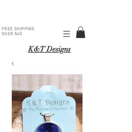
FREE SHIPPING
OVER $40
K
&T Designs