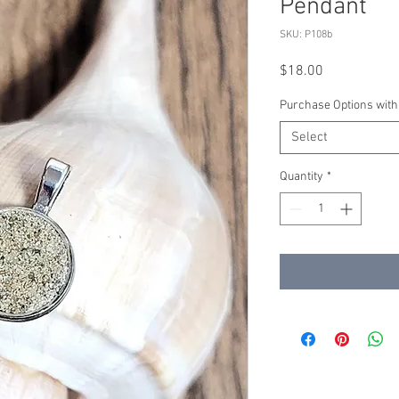
Pendant
SKU: P108b
Price
$18.00
Purchase Options with
Select
Quantity
*