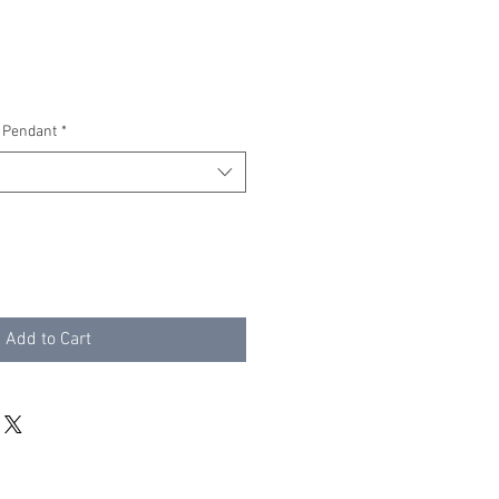
 Pendant
*
Add to Cart