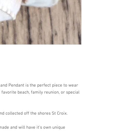
each!!
 Sand Pendant is the perfect piece to wear
favorite beach, family reunion, or special
d collected off the shores St Croix.
ade and will have it's own unique