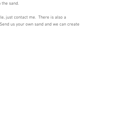
 the sand.
e, just contact me. There is also a
 Send us your own sand and we can create
ith
Wix.com