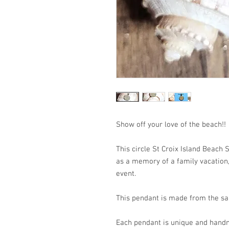
Show off your love of the b
This circle St Croix Island Beach
as a memory of a family vacation, 
event.
This pendant is made from the san
Each pendant is unique and handm