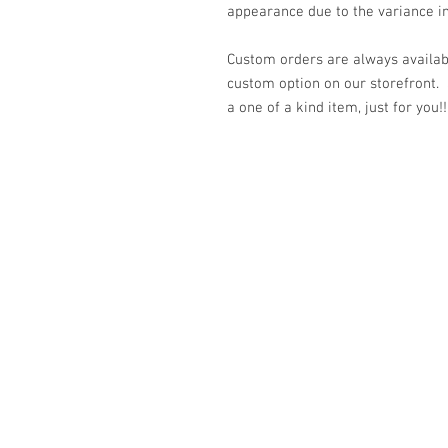
appearance due to the variance in
Custom orders are always availabl
custom option on our storefront.
a one of a kind item, just for you!!
© 2023 by K & T Designs. Proudly created w