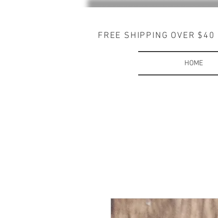
FREE SHIPPING OVER $40
HOME