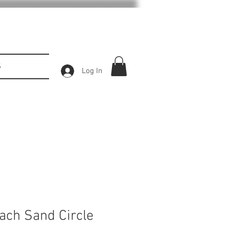
S
Log In
each Sand Circle