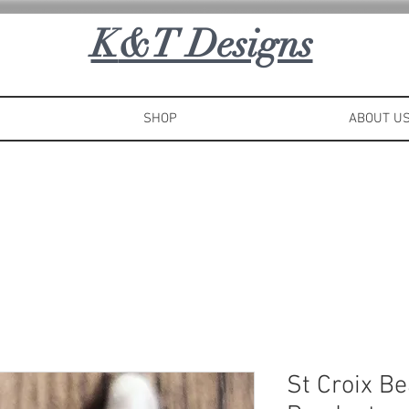
K
&T Designs
SHOP
ABOUT U
St Croix B