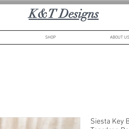
K
&T Designs
SHOP
ABOUT U
Siesta Key 