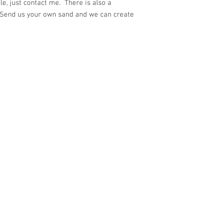
e, just contact me. There is also a
 Send us your own sand and we can create
ith
Wix.com