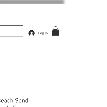
S
Log In
Beach Sand