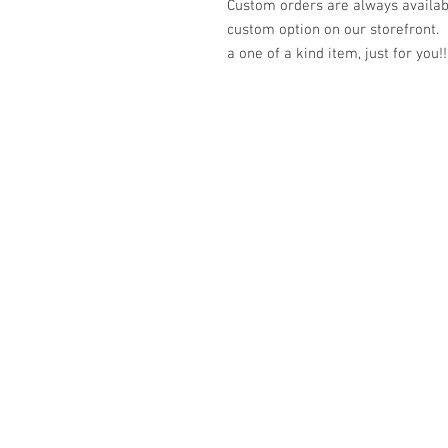
Custom orders are always availabl
custom option on our storefront.
a one of a kind item, just for you!!
© 2023 by K & T Designs. Proudly created w