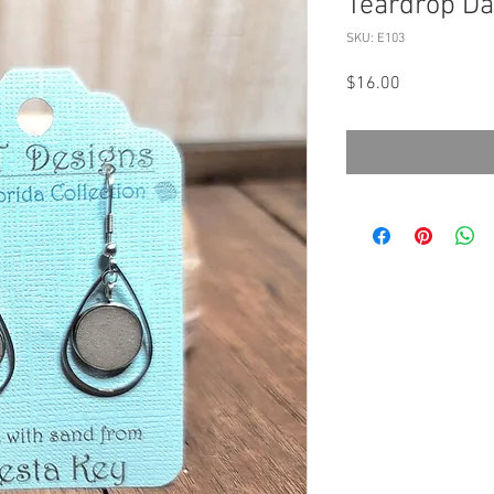
Teardrop Da
SKU: E103
Price
$16.00