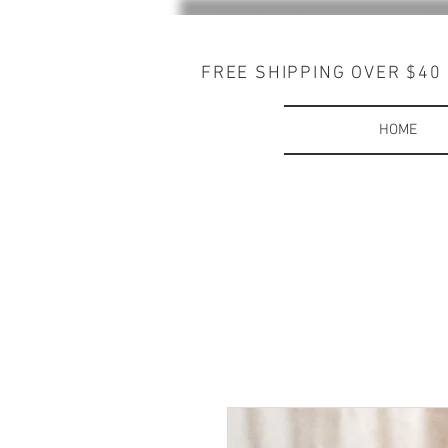
FREE SHIPPING OVER $40
HOME