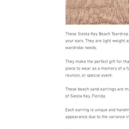
These Siesta Key Beach Teardrop 
your ears. They are light weight 
wardrobe needs.
They make the perfect gift for that
piece to wear as a memory of a fa
reunion, or special event.
These beach sand earrings are ma
of Siesta Key, Florida.
Each earring is unique and handm
appearance due to the variance in