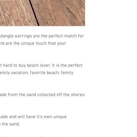
dangle earrings are the perfect match for
and are the unique touch that your
 hard to buy beach lover. It is the perfect
mily vacation, favorite beach, family
de from the sand collected off the shores
ade and will have it's own unique
 the sand.