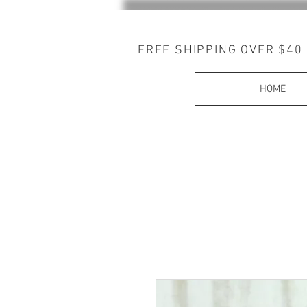
FREE SHIPPING OVER $40
HOME