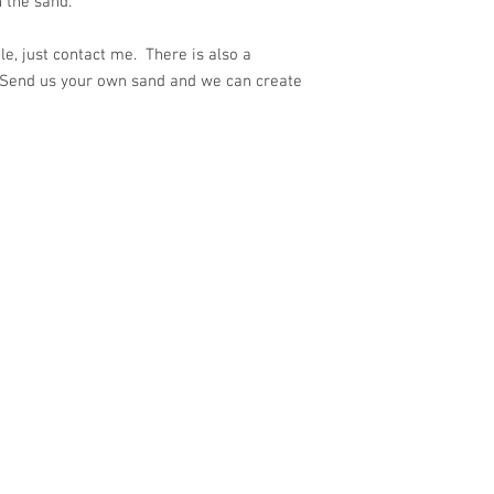
 the sand.
e, just contact me. There is also a
 Send us your own sand and we can create
ith
Wix.com