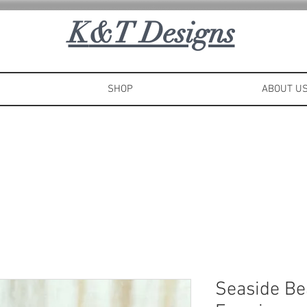
K
&T Designs
SHOP
ABOUT U
Seaside Be