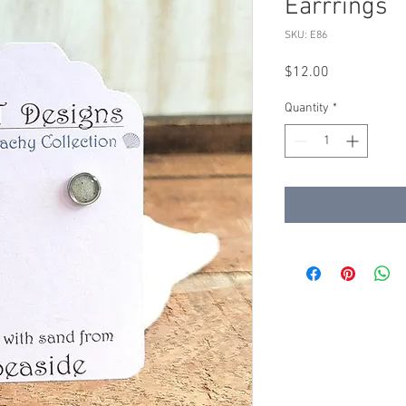
Earrrings
SKU: E86
Price
$12.00
Quantity
*