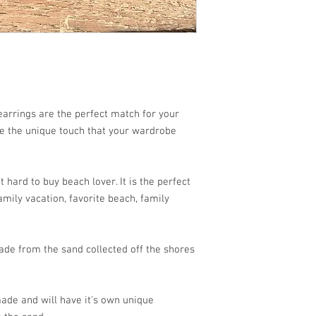
arrings are the perfect match for your
re the unique touch that your wardrobe
 hard to buy beach lover. It is the perfect
mily vacation, favorite beach, family
de from the sand collected off the shores
ade and will have it's own unique