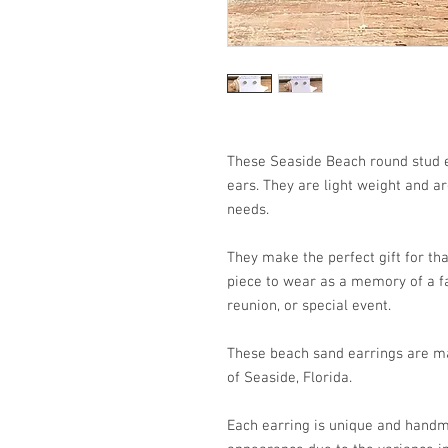
These Seaside Beach round stud e
ears. They are light weight and a
needs.
They make the perfect gift for that
piece to wear as a memory of a fa
reunion, or special event.
These beach sand earrings are ma
of Seaside, Florida.
Each earring is unique and handm