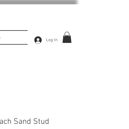
S
Log In
ach Sand Stud