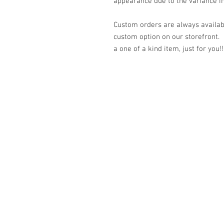
appearance due to the variance in
Custom orders are always availabl
custom option on our storefront.
a one of a kind item, just for you!!
© 2023 by K & T Designs. Proudly created w