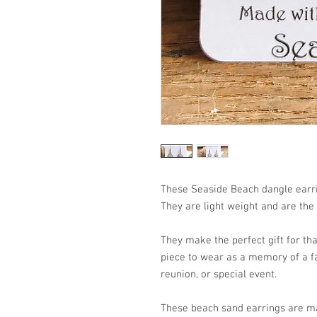
These Seaside Beach dangle earri
They are light weight and are the
They make the perfect gift for that
piece to wear as a memory of a fa
reunion, or special event.
These beach sand earrings are ma