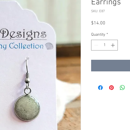
Earrings
SKU: E87
Price
$14.00
Quantity
*