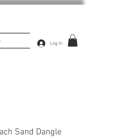
S
Log In
ach Sand Dangle