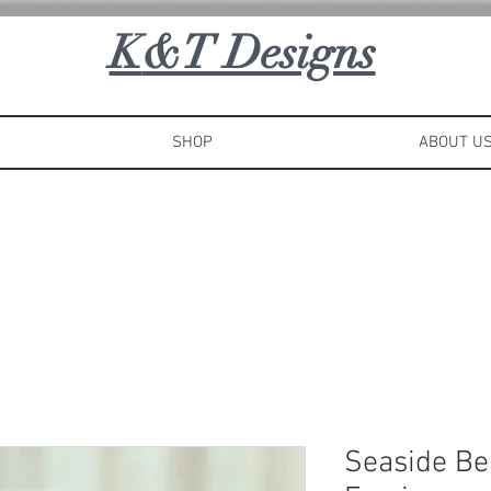
K
&T Designs
SHOP
ABOUT U
Seaside Be