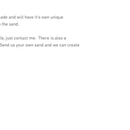
ade and will have it's own unique
 the sand.
e, just contact me. There is also a
 Send us your own sand and we can create
ith
Wix.com