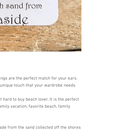
ngs are the perfect match for your ears.
 unique touch that your wardrobe needs.
 hard to buy beach lover. It is the perfect
mily vacation, favorite beach, family
de from the sand collected off the shores