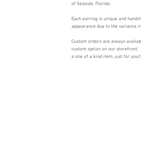
of Seaside, Florida.
Each earring is unique and handm
appearance due to the variance in
Custom orders are always availabl
custom option on our storefront.
a one of a kind item, just for you!!
© 2023 by K & T Designs. Proudly created w