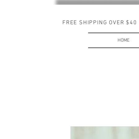
FREE SHIPPING OVER $40
HOME