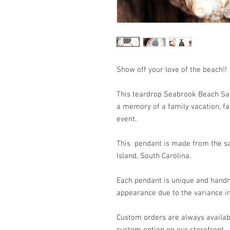
Show off your love of the
This teardrop Seabrook Beach San
a memory of a family vacation, fav
event.
This pendant is made from the sa
Island, South Carolina.
Each pendant is unique and handm
appearance due to the variance in
Custom orders are always availabl