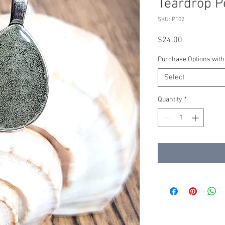
Teardrop P
SKU: P102
Price
$24.00
Purchase Options with
Select
Quantity
*