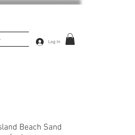
S
Log In
sland Beach Sand