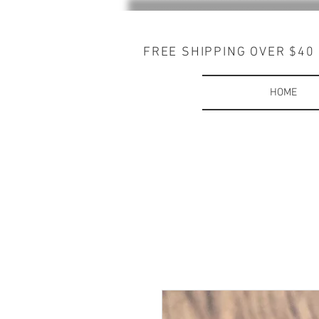
FREE SHIPPING OVER $40
HOME