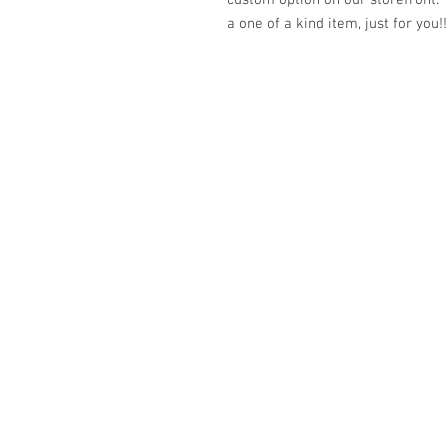
custom option on our storefront.
a one of a kind item, just for you!!
© 2023 by K & T Designs. Proudly created w