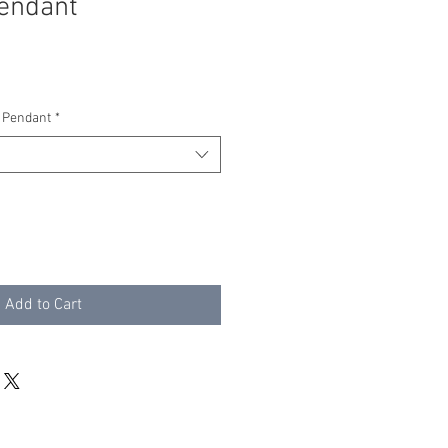
endant
 Pendant
*
Add to Cart