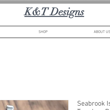
K
&T Designs
SHOP
ABOUT U
Seabrook I