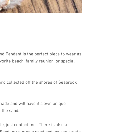
 beach!!
d Pendant is the perfect piece to wear as
orite beach, family reunion, or special
nd collected off the shores of Seabrook
ade and will have it's own unique
 the sand.
e, just contact me. There is also a