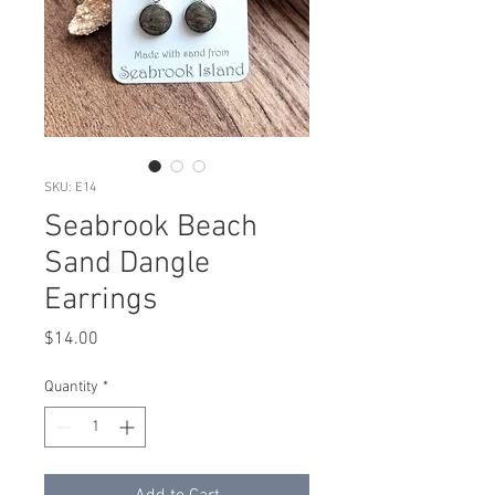
SKU: E14
Seabrook Beach
Sand Dangle
Earrings
Price
$14.00
Quantity
*