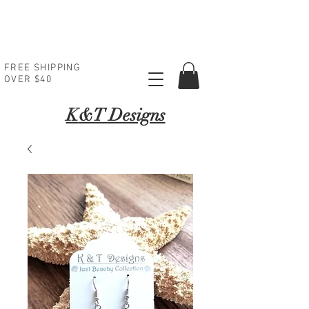
FREE SHIPPING
OVER $40
K
&T Designs