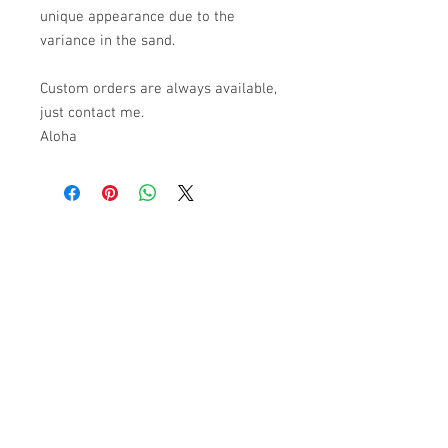
unique appearance due to the
variance in the sand.
Custom orders are always available,
just contact me.
Aloha
© 2023 by K & T Designs. Proudly created with
Wix.com