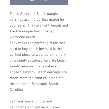
Add to Cart
These Seabrook Beach dangle
earrings are the perfect match for
your ears. They are light weight and
are the unique touch that your
wardrobe needs.
They make the perfect gift for that
hard to buy beach lover. It is the
perfect piece to wear as a memory
of a family vacation, favorite beach,
family reunion, or special event.
These Seabrook Beach earrings are
made from the sand collected off
the shores of Seabrook, South
Carolina.
Each earring is unique and
handmade and will have it's own