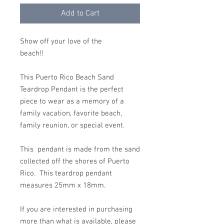
Add to Cart
Show off your love of the
beach!!
This Puerto Rico Beach Sand
Teardrop Pendant is the perfect
piece to wear as a memory of a
family vacation, favorite beach,
family reunion, or special event.
This pendant is made from the sand
collected off the shores of Puerto
Rico. This teardrop pendant
measures 25mm x 18mm.
If you are interested in purchasing
more than what is available, please