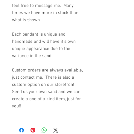
feel free to message me. Many
times we have more in stock than
what is shown.
Each pendant is unique and
handmade and will have it's own
unique appearance due to the
variance in the sand.
Custom orders are always available,
just contact me. There is also a
custom option on our storefront.
Send us your own sand and we can
create a one of a kind item, just for
you!!