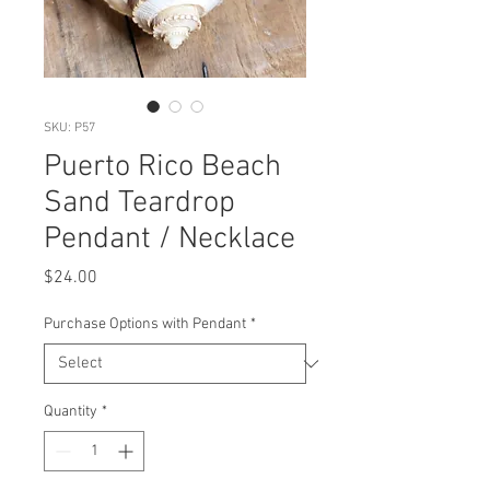
SKU: P57
Puerto Rico Beach
Sand Teardrop
Pendant / Necklace
Price
$24.00
Purchase Options with Pendant
*
Quantity
*