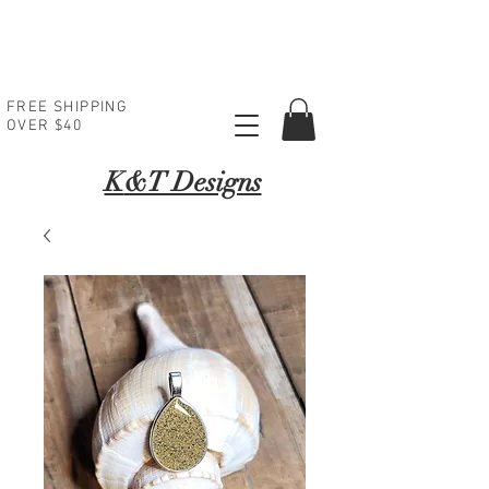
FREE SHIPPING
OVER $40
K
&T Designs