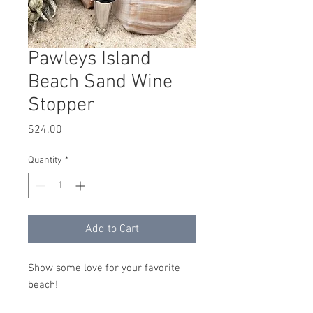
Pawleys Island
Beach Sand Wine
Stopper
Price
$24.00
Quantity
*
Add to Cart
Show some love for your favorite
beach!