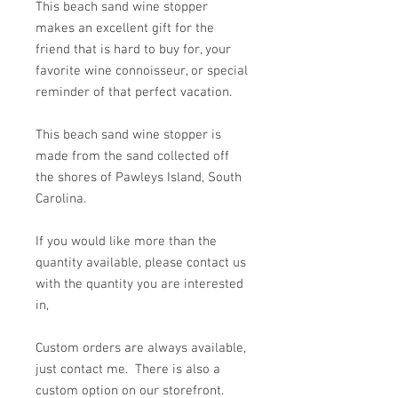
This beach sand wine stopper
makes an excellent gift for the
friend that is hard to buy for, your
favorite wine connoisseur, or special
reminder of that perfect vacation.
This beach sand wine stopper is
made from the sand collected off
the shores of Pawleys Island, South
Carolina.
If you would like more than the
quantity available, please contact us
with the quantity you are interested
in,
Custom orders are always available,
just contact me. There is also a
custom option on our storefront.