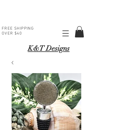
FREE SHIPPING
OVER $40
K
&T Designs