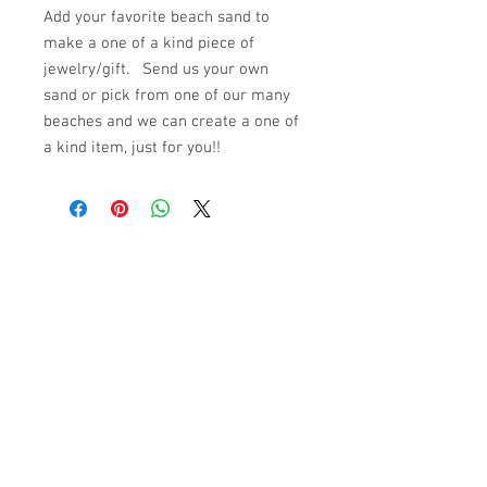
Add your favorite beach sand to
make a one of a kind piece of
jewelry/gift. Send us your own
sand or pick from one of our many
beaches and we can create a one of
a kind item, just for you!!
© 2023 by K & T Designs. Proudly created with
Wix.com