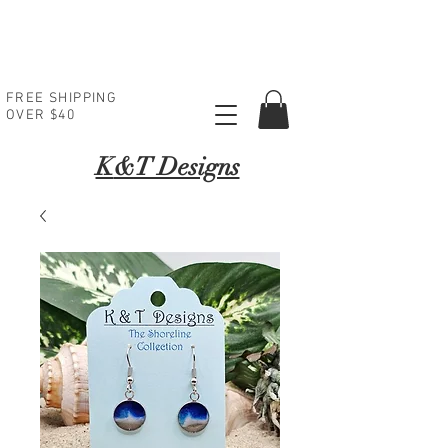
FREE SHIPPING
OVER $40
K
&T Designs