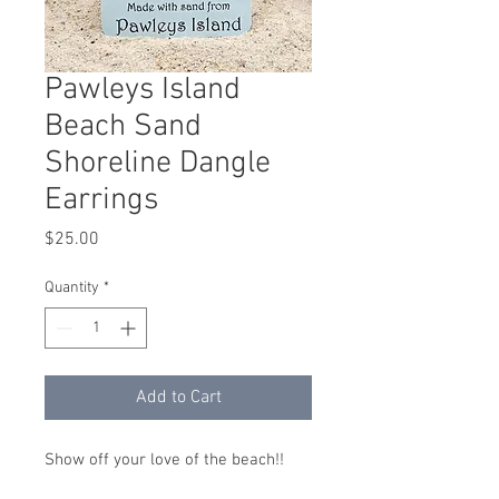
Pawleys Island
Beach Sand
Shoreline Dangle
Earrings
Price
$25.00
Quantity
*
Add to Cart
Show off your love of the beach!!