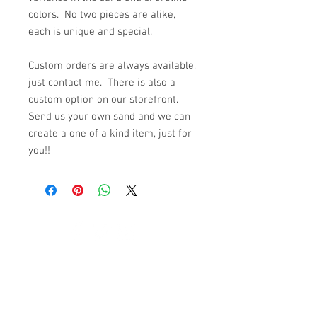
colors. No two pieces are alike,
each is unique and special.
Custom orders are always available,
just contact me. There is also a
custom option on our storefront.
Send us your own sand and we can
create a one of a kind item, just for
you!!
© 2023 by K & T Designs. Proudly created with
Wix.com