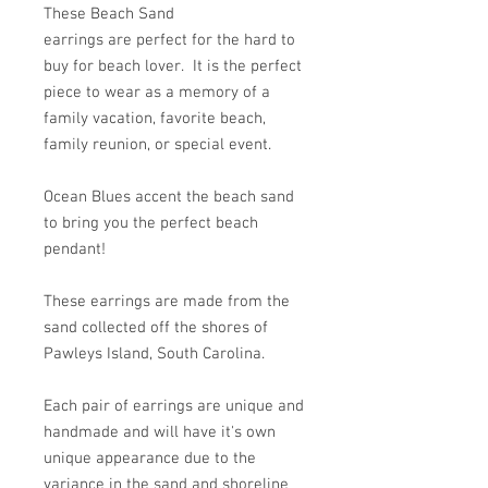
These Beach Sand
earrings are perfect for the hard to
buy for beach lover. It is the perfect
piece to wear as a memory of a
family vacation, favorite beach,
family reunion, or special event.
Ocean Blues accent the beach sand
to bring you the perfect beach
pendant!
These earrings are made from the
sand collected off the shores of
Pawleys Island, South Carolina.
Each pair of earrings are unique and
handmade and will have it's own
unique appearance due to the
variance in the sand and shoreline