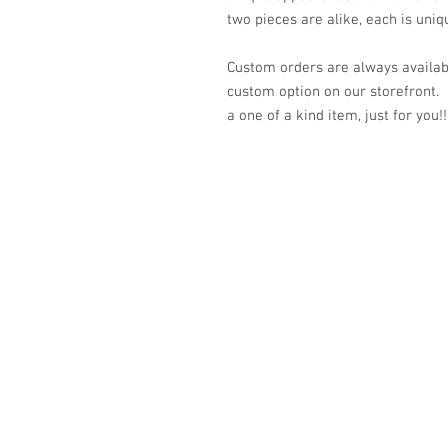
two pieces are alike, each is uniq
Custom orders are always availabl
custom option on our storefront.
a one of a kind item, just for you!!
© 2023 by K & T Designs. Proudly created w