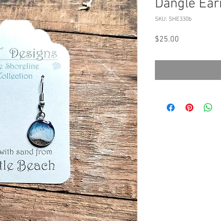
Dangle Ear
SKU: SHE330b
Price
$25.00