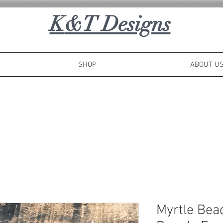
K
&T Designs
SHOP
ABOUT U
Myrtle Bea