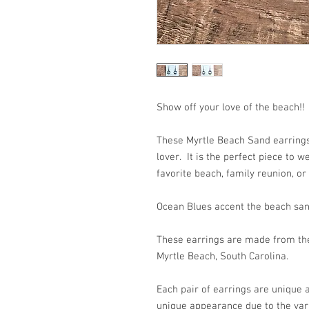
Show off your love of the beach!!
These Myrtle Beach Sand earrings 
lover. It is the perfect piece to 
favorite beach, family reunion, or
Ocean Blues accent the beach san
These earrings are made from the
Myrtle Beach, South Carolina.
Each pair of earrings are unique
unique appearance due to the var