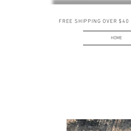
FREE SHIPPING OVER $40
HOME