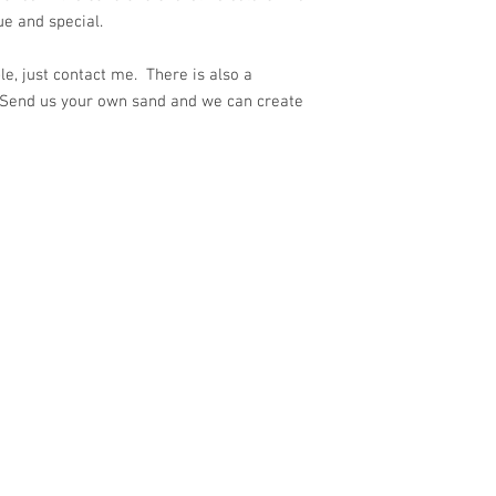
ue and special.
e, just contact me. There is also a
 Send us your own sand and we can create
ith
Wix.com