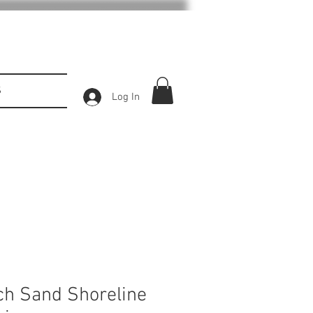
S
Log In
ch Sand Shoreline