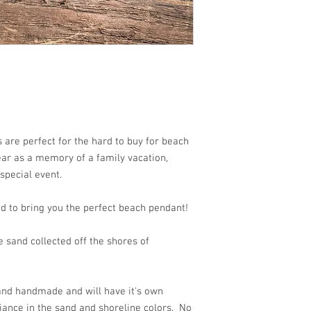
are perfect for the hard to buy for beach
wear as a memory of a family vacation,
 special event.
d to bring you the perfect beach pendant!
 sand collected off the shores of
 and handmade and will have it's own
iance in the sand and shoreline colors. No