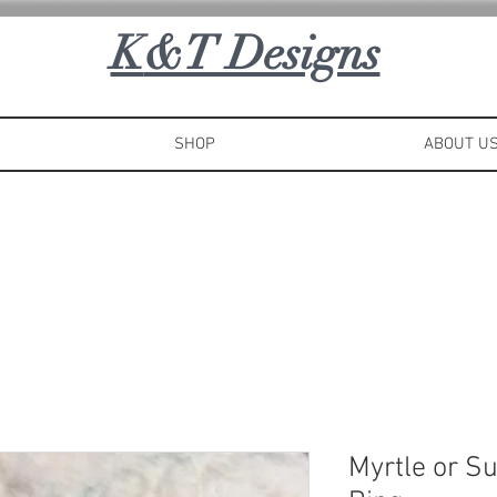
K
&T Designs
SHOP
ABOUT U
Myrtle or S