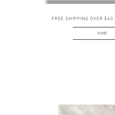
FREE SHIPPING OVER $40
HOME