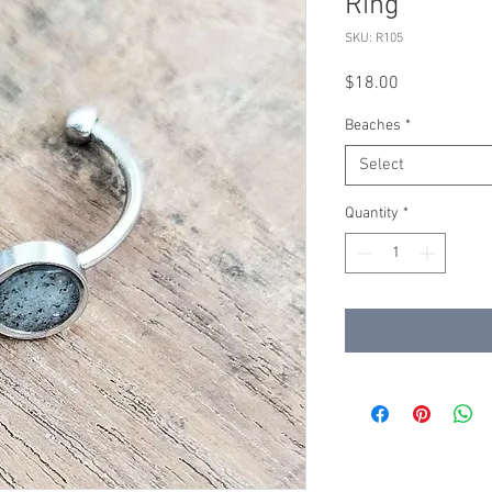
Ring
SKU: R105
Price
$18.00
Beaches
*
Select
Quantity
*