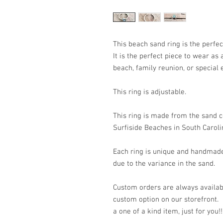
This beach sand ring is the perfec
It is the perfect piece to wear as
beach, family reunion, or special 
This ring is adjustable.
This ring is made from the sand c
Surfiside Beaches in South Caroli
Each ring is unique and handmade
due to the variance in the sand.
Custom orders are always availabl
custom option on our storefront.
a one of a kind item, just for you!!