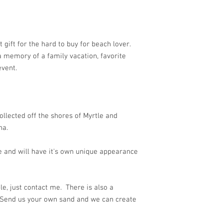
t gift for the hard to buy for beach lover.
 a memory of a family vacation, favorite
event.
ollected off the shores of Myrtle and
na.
 and will have it's own unique appearance
e, just contact me. There is also a
 Send us your own sand and we can create