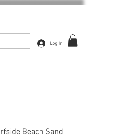
S
Log In
urfside Beach Sand