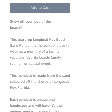
Add to Cart
Show off your love of the
beach!!
This teardrop Longboat Key Beach
Sand Pendant is the perfect piece to
wear as a memory of a family
vacation, favorite beach, family
reunion, or special event.
This pendant is made from the sand
collected off the shores of Longboat
Key, Florida.
Each pendant is unique and
handmade and will have it's own
unique appearance due to the