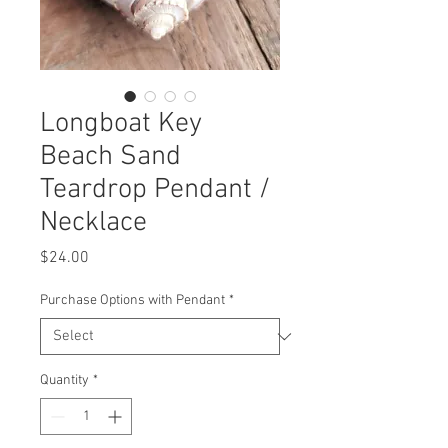
Longboat Key
Beach Sand
Teardrop Pendant /
Necklace
Price
$24.00
Purchase Options with Pendant
*
Quantity
*