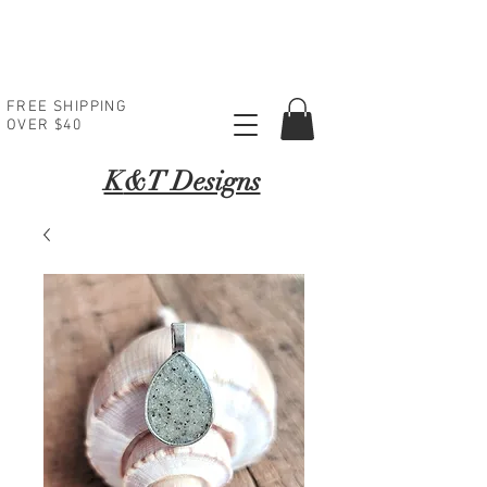
FREE SHIPPING
OVER $40
K
&T Designs