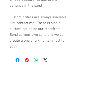
variance in the sand.
Custom orders are always available,
just contact me. There is also a
custom option on our storefront.
Send us your own sand and we can
create a one of a kind item, just for
you!!
© 2023 by K & T Designs. Proudly created with
Wix.com