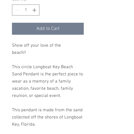
Add to Cart
Show off your love of the
beach!!
This circle Longboat Key Beach
Sand Pendant is the perfect piece to
wear as a memory of a family
vacation, favorite beach, family
reunion, or special event.
This pendant is made from the sand
collected off the shores of Longboat
Key, Florida.