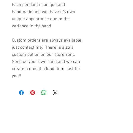
Each pendant is unique and
handmade and will have it's own
unique appearance due to the
variance in the sand.
Custom orders are always available,
just contact me. There is also a
custom option on our storefront.
Send us your own sand and we can
create a one of a kind item, just for
you!!
© 2023 by K & T Designs. Proudly created with
Wix.com