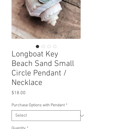
Longboat Key
Beach Sand Small
Circle Pendant /
Necklace
Price
$18.00
Purchase Options with Pendant
*
Quantity
*