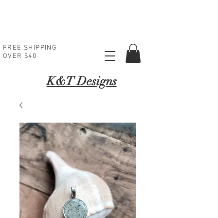
FREE SHIPPING
OVER $40
K
&T Designs