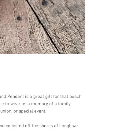
 beach!!
nd Pendant is a great gift for that beach
iece to wear as a memory of a family
union, or special event.
nd collected off the shores of Longboat