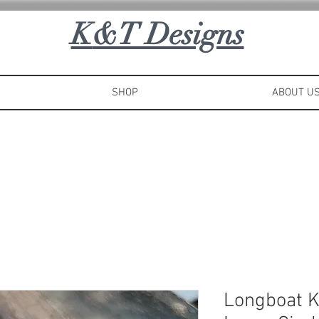
K
&T Designs
SHOP
ABOUT U
Longboat 