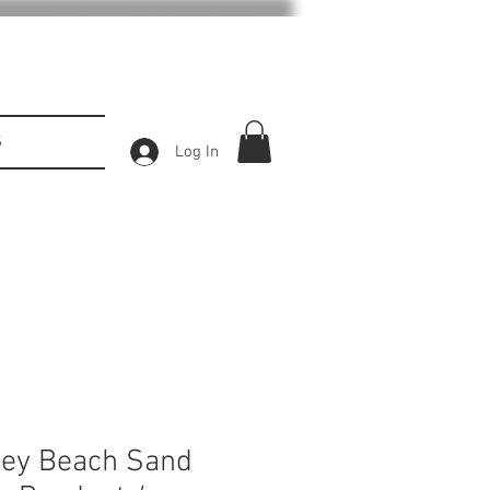
S
Log In
Key Beach Sand