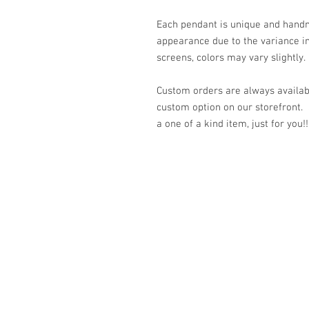
Each pendant is unique and handm
appearance due to the variance in
screens, colors may vary slightly.
Custom orders are always availabl
custom option on our storefront.
a one of a kind item, just for you!!
© 2023 by K & T Designs. Proudly created w