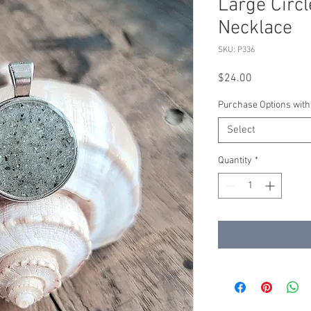
Large Circl
Necklace
SKU: P336
Price
$24.00
Purchase Options with
Select
Quantity
*