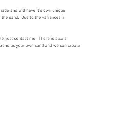
ade and will have it's own unique
 the sand. Due to the variances in
e, just contact me. There is also a
 Send us your own sand and we can create
ith
Wix.com