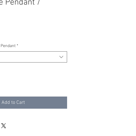
e Pendant /
 Pendant
*
Add to Cart