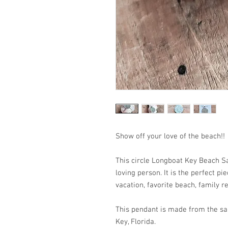
Show off your love of the
This circle Longboat Key Beach Sa
loving person. It is the perfect p
vacation, favorite beach, family re
This pendant is made from the sa
Key, Florida.