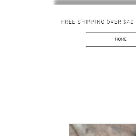
FREE SHIPPING OVER $40
HOME