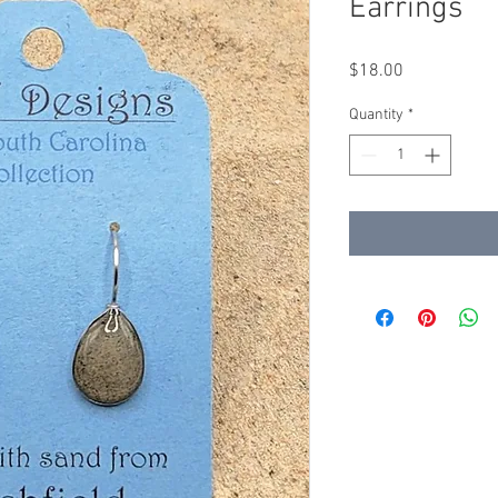
Earrings
Price
$18.00
Quantity
*