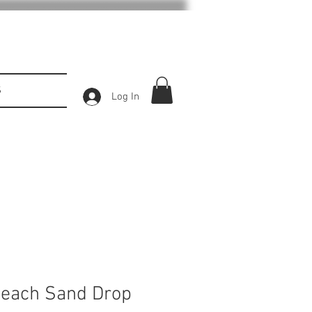
S
Log In
 Beach Sand Drop