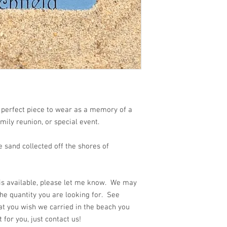
 beach!!
 perfect piece to wear as a memory of a
amily reunion, or special event.
 sand collected off the shores of
 is available, please let me know. We may
he quantity you are looking for. See
at you wish we carried in the beach you
for you, just contact us!