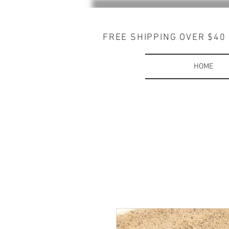
FREE SHIPPING OVER $40
HOME