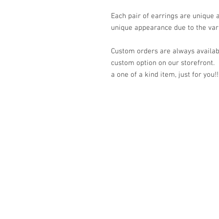
Each pair of earrings are unique
unique appearance due to the vari
Custom orders are always availabl
custom option on our storefront.
a one of a kind item, just for you!!
© 2023 by K & T Designs. Proudly created w