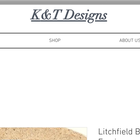
K
&T Designs
SHOP
ABOUT U
Litchfield