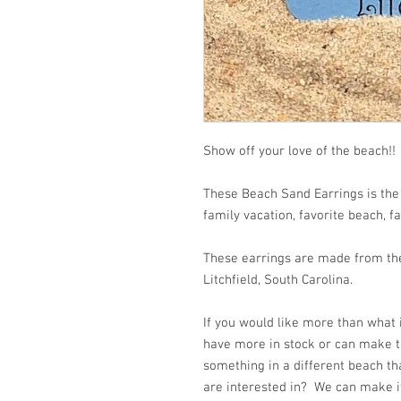
Show off your love of the
These Beach Sand Earrings is the
family vacation, favorite beach, f
These earrings are made from the
Litchfield, South Carolina.
If you would like more than what
have more in stock or can make t
something in a different beach th
are interested in? We can make it 