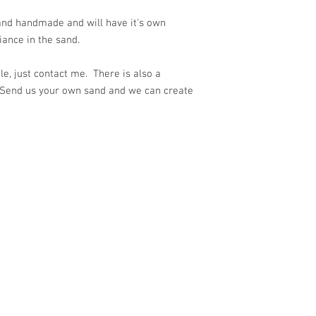
 and handmade and will have it's own
ance in the sand.
e, just contact me. There is also a
 Send us your own sand and we can create
ith
Wix.com