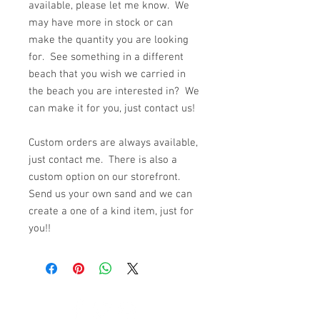
available, please let me know. We
may have more in stock or can
make the quantity you are looking
for. See something in a different
beach that you wish we carried in
the beach you are interested in? We
can make it for you, just contact us!
Custom orders are always available,
just contact me. There is also a
custom option on our storefront.
Send us your own sand and we can
create a one of a kind item, just for
you!!