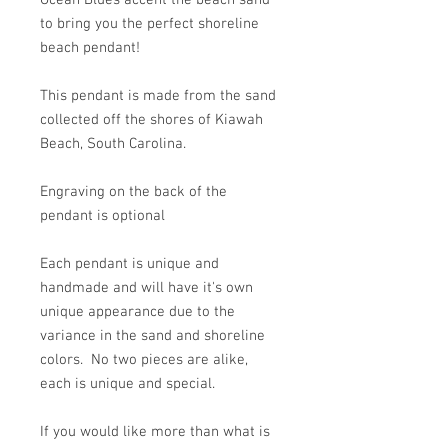
Ocean Blues accent the beach sand
to bring you the perfect shoreline
beach pendant!
This pendant is made from the sand
collected off the shores of Kiawah
Beach, South Carolina.
Engraving on the back of the
pendant is optional
Each pendant is unique and
handmade and will have it's own
unique appearance due to the
variance in the sand and shoreline
colors. No two pieces are alike,
each is unique and special.
If you would like more than what is