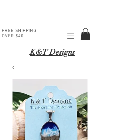
FREE SHIPPING
OVER $40
K
&T Designs