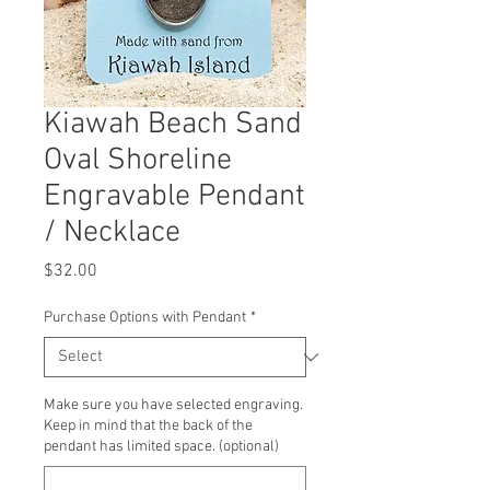
Kiawah Beach Sand
Oval Shoreline
Engravable Pendant
/ Necklace
Price
$32.00
Purchase Options with Pendant
*
Make sure you have selected engraving.
Keep in mind that the back of the
pendant has limited space. (optional)