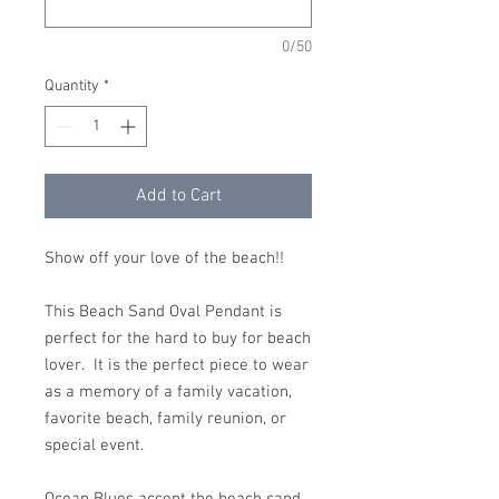
0/50
Quantity
*
Add to Cart
Show off your love of the beach!!
This Beach Sand Oval Pendant is
perfect for the hard to buy for beach
lover. It is the perfect piece to wear
as a memory of a family vacation,
favorite beach, family reunion, or
special event.