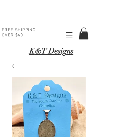
FREE SHIPPING
OVER $40
K
&T Designs