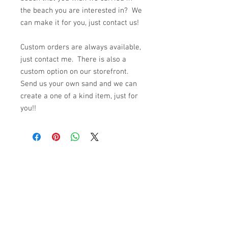
the beach you are interested in? We
can make it for you, just contact us!
Custom orders are always available,
just contact me. There is also a
custom option on our storefront.
Send us your own sand and we can
create a one of a kind item, just for
you!!
© 2023 by K & T Designs. Proudly created with
Wix.com