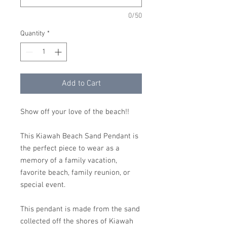
0/50
Quantity
*
Add to Cart
Show off your love of the beach!!
This Kiawah Beach Sand Pendant is
the perfect piece to wear as a
memory of a family vacation,
favorite beach, family reunion, or
special event.
This pendant is made from the sand
collected off the shores of Kiawah