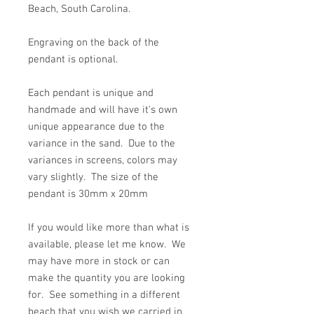
Beach, South Carolina.
Engraving on the back of the
pendant is optional.
Each pendant is unique and
handmade and will have it's own
unique appearance due to the
variance in the sand. Due to the
variances in screens, colors may
vary slightly. The size of the
pendant is 30mm x 20mm
If you would like more than what is
available, please let me know. We
may have more in stock or can
make the quantity you are looking
for. See something in a different
beach that you wish we carried in