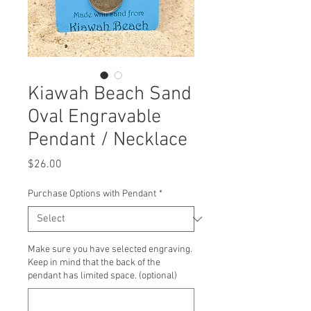
Kiawah Beach Sand
Oval Engravable
Pendant / Necklace
Price
$26.00
Purchase Options with Pendant
*
Make sure you have selected engraving.
Keep in mind that the back of the
pendant has limited space. (optional)