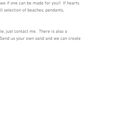
e if one can be made for you!! If hearts
ull selection of beaches, pendants,
e, just contact me. There is also a
 Send us your own sand and we can create
ith
Wix.com