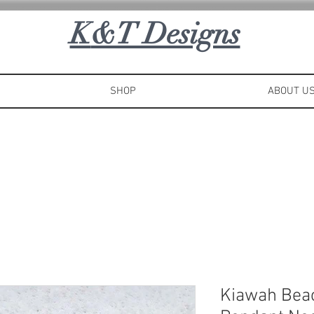
K
&T Designs
SHOP
ABOUT U
Kiawah Bea