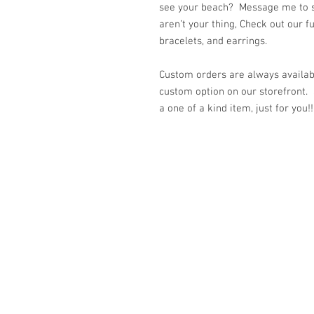
see your beach? Message me to se
aren’t your thing, Check out our f
bracelets, and earrings.
Custom orders are always availabl
custom option on our storefront.
a one of a kind item, just for you!!
© 2023 by K & T Designs. Proudly created w