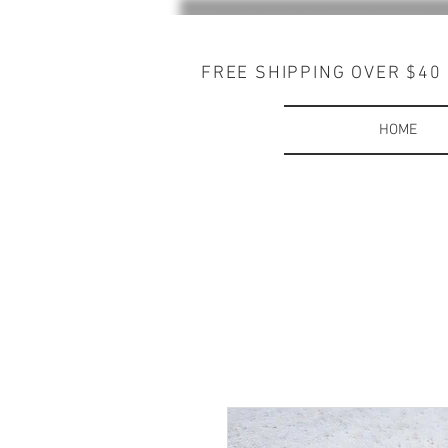
FREE SHIPPING OVER $40
HOME