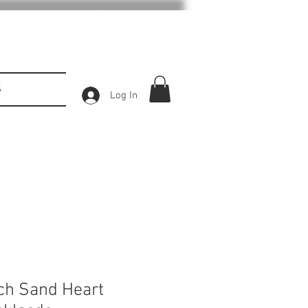
S
Log In
ch Sand Heart