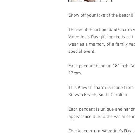
Show off your love of the beach!!
This small heart pendant/charm w
Valentine’s Day gift for the hard t
wear as a memory of a family vaca
special event.
Each pendant is on an 18” inch C
12mm.
This Kiawah charm is made from t
Kiawah Beach, South Carolina.
Each pendant is unique and handm
appearance due to the variance in
Check under our Valentine's Day s