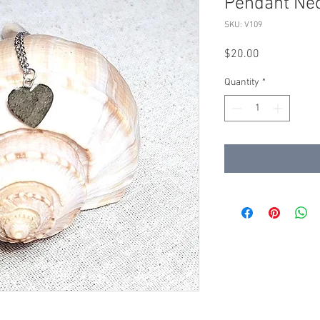
Pendant Ne
SKU: V109
Price
$20.00
Quantity
*