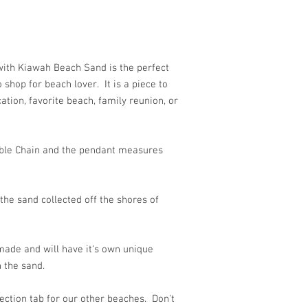
ith Kiawah Beach Sand is the perfect
o shop for beach lover. It is a piece to
tion, favorite beach, family reunion, or
able Chain and the pendant measures
he sand collected off the shores of
ade and will have it's own unique
 the sand.
ection tab for our other beaches. Don't