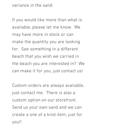
variance in the sand.
If you would like more than what is
available, please let me know. We
may have more in stock or can
make the quantity you are looking
for. See something in a different
beach that you wish we carried in
the beach you are interested in? We
can make it for you, just contact us!
Custom orders are always available,
just contact me. There is also a
custom option on our storefront.
Send us your own sand and we can
create a one of a kind item, just for
you!!