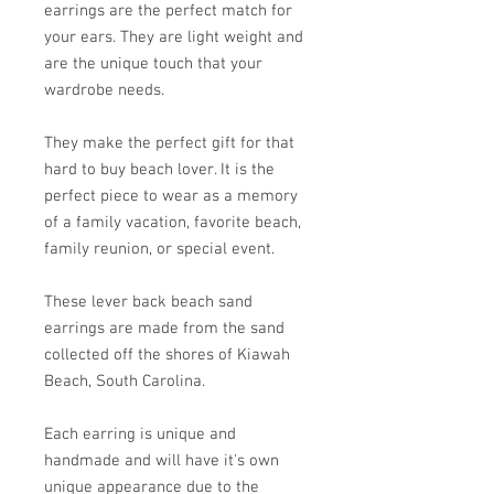
earrings are the perfect match for
your ears. They are light weight and
are the unique touch that your
wardrobe needs.
They make the perfect gift for that
hard to buy beach lover. It is the
perfect piece to wear as a memory
of a family vacation, favorite beach,
family reunion, or special event.
These lever back beach sand
earrings are made from the sand
collected off the shores of Kiawah
Beach, South Carolina.
Each earring is unique and
handmade and will have it's own
unique appearance due to the