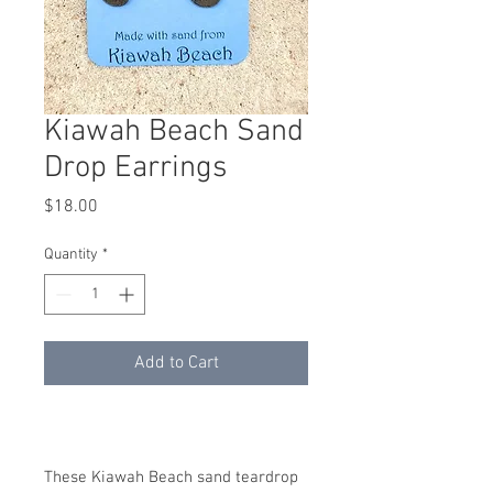
Kiawah Beach Sand
Drop Earrings
Price
$18.00
Quantity
*
Add to Cart
These Kiawah Beach sand teardrop