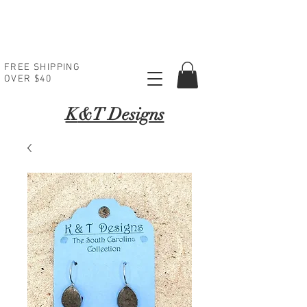
FREE SHIPPING
OVER $40
K
&T Designs