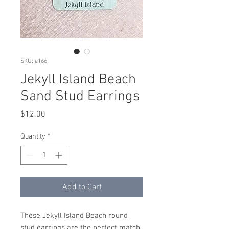
SKU: e166
Jekyll Island Beach
Sand Stud Earrings
Price
$12.00
Quantity
*
Add to Cart
These Jekyll Island Beach round
stud earrings are the perfect match