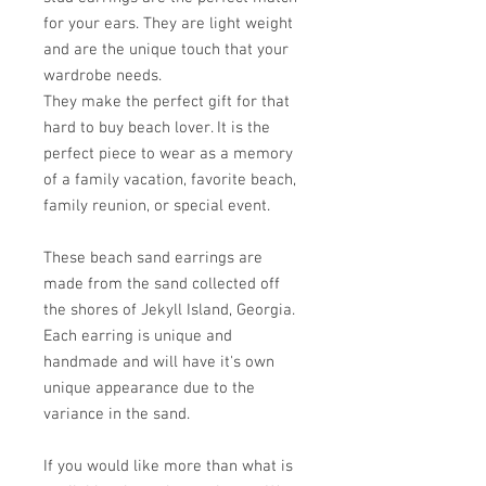
for your ears. They are light weight
and are the unique touch that your
wardrobe needs.
They make the perfect gift for that
hard to buy beach lover. It is the
perfect piece to wear as a memory
of a family vacation, favorite beach,
family reunion, or special event.
These beach sand earrings are
made from the sand collected off
the shores of Jekyll Island, Georgia.
Each earring is unique and
handmade and will have it's own
unique appearance due to the
variance in the sand.
If you would like more than what is