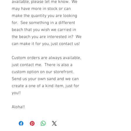
available, please let me know. We
may have more in stock or can
make the quantity you are looking
for. See something in a different
beach that you wish we carried in
the beach you are interested in? We
can make it for you, just contact us!
Custom orders are always available,
just contact me. There is also a
custom option on our storefront.
Send us your own sand and we can
create a one of a kind item, just for
you!!
Aloha!!