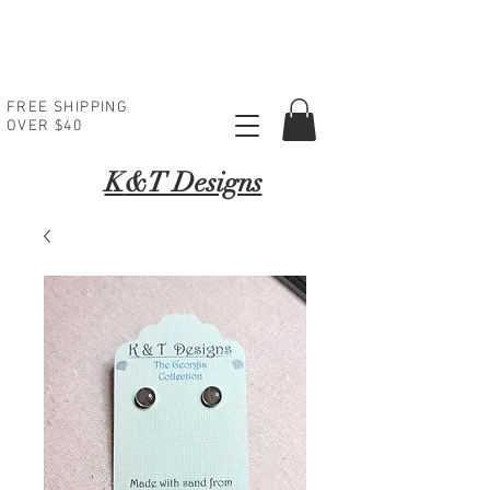
FREE SHIPPING
OVER $40
K
&T Designs