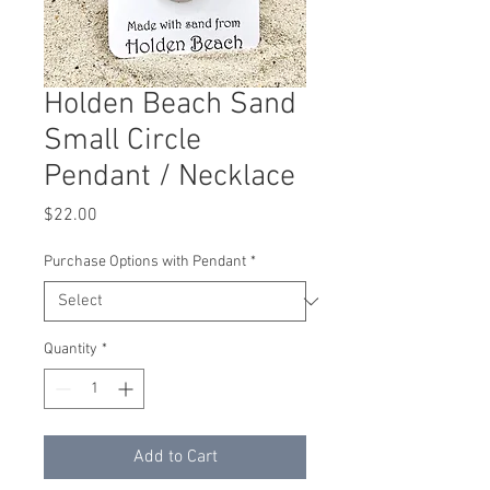
Holden Beach Sand
Small Circle
Pendant / Necklace
Price
$22.00
Purchase Options with Pendant
*
Quantity
*
Add to Cart