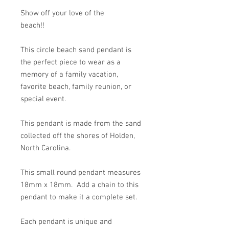
Show off your love of the
beach!!
This circle beach sand pendant is
the perfect piece to wear as a
memory of a family vacation,
favorite beach, family reunion, or
special event.
This pendant is made from the sand
collected off the shores of Holden,
North Carolina.
This small round pendant measures
18mm x 18mm. Add a chain to this
pendant to make it a complete set.
Each pendant is unique and