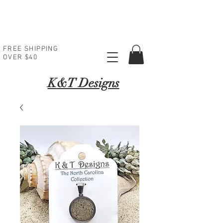
FREE SHIPPING
OVER $40
K
&T Designs