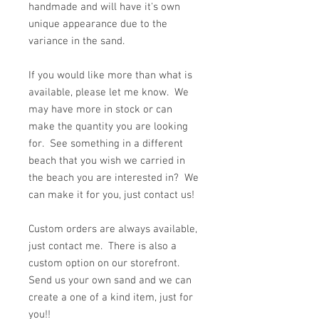
handmade and will have it's own
unique appearance due to the
variance in the sand.
If you would like more than what is
available, please let me know. We
may have more in stock or can
make the quantity you are looking
for. See something in a different
beach that you wish we carried in
the beach you are interested in? We
can make it for you, just contact us!
Custom orders are always available,
just contact me. There is also a
custom option on our storefront.
Send us your own sand and we can
create a one of a kind item, just for
you!!