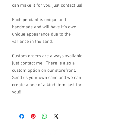
can make it for you, just contact us!
Each pendant is unique and
handmade and will have it's own
unique appearance due to the
variance in the sand.
Custom orders are always available,
just contact me. There is also a
custom option on our storefront.
Send us your own sand and we can
create a one of a kind item, just for
you!!