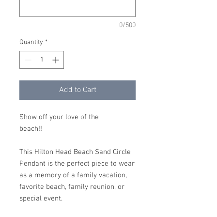
0/500
Quantity
*
Add to Cart
Show off your love of the
beach!!
This Hilton Head Beach Sand Circle
Pendant is the perfect piece to wear
as a memory of a family vacation,
favorite beach, family reunion, or
special event.