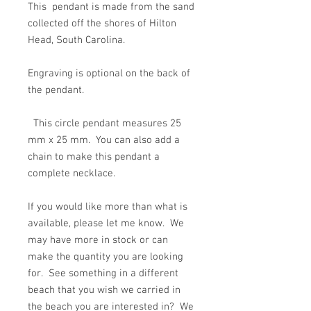
This pendant is made from the sand
collected off the shores of Hilton
Head, South Carolina.
Engraving is optional on the back of
the pendant.
This circle pendant measures 25
mm x 25 mm. You can also add a
chain to make this pendant a
complete necklace.
If you would like more than what is
available, please let me know. We
may have more in stock or can
make the quantity you are looking
for. See something in a different
beach that you wish we carried in
the beach you are interested in? We