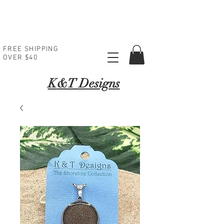
FREE SHIPPING
OVER $40
K
&T Designs