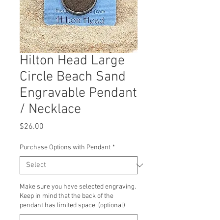
Hilton Head Large
Circle Beach Sand
Engravable Pendant
/ Necklace
Price
$26.00
Purchase Options with Pendant
*
Make sure you have selected engraving.
Keep in mind that the back of the
pendant has limited space. (optional)