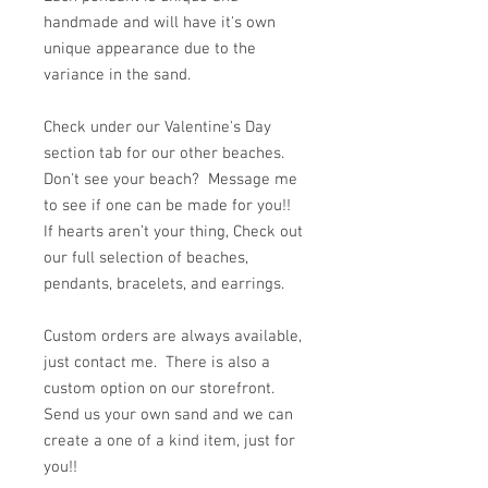
handmade and will have it's own
unique appearance due to the
variance in the sand.
Check under our Valentine's Day
section tab for our other beaches.
Don't see your beach? Message me
to see if one can be made for you!!
If hearts aren’t your thing, Check out
our full selection of beaches,
pendants, bracelets, and earrings.
Custom orders are always available,
just contact me. There is also a
custom option on our storefront.
Send us your own sand and we can
create a one of a kind item, just for
you!!