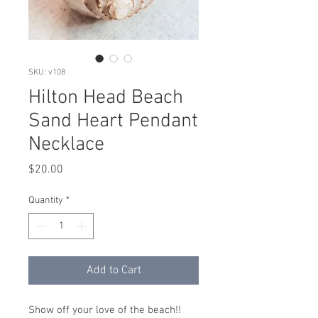
SKU: v108
Hilton Head Beach
Sand Heart Pendant
Necklace
Price
$20.00
Quantity
*
Add to Cart
Show off your love of the beach!!