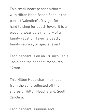
This small heart pendant/charm
with Hilton Head Beach Sand is the
perfect Valentine’s Day gift for the
hard to shop for beach lover. It is a
piece to wear as a memory of a
family vacation, favorite beach,
family reunion, or special event.
Each pendant is on an 18” inch Cable
Chain and the pendant measures
12mm.
This Hilton Head charm is made
from the sand collected off the
shores of Hilton Head Island, South
Carolina.
Each pendant is unique and