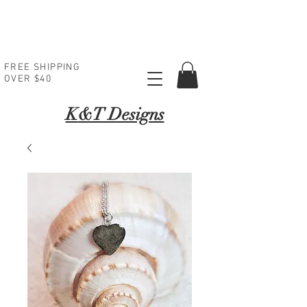
FREE SHIPPING
OVER $40
K
&T Designs