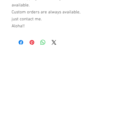
available.
Custom orders are always available,
just contact me.
Aloha!!
© 2023 by K & T Designs. Proudly created with
Wix.com