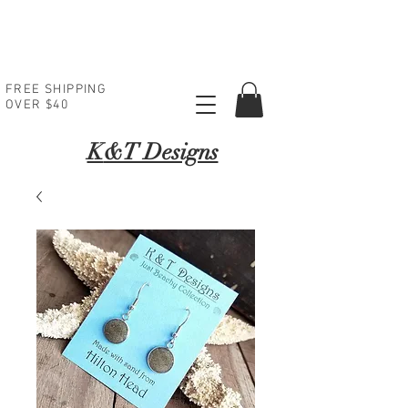
FREE SHIPPING
OVER $40
K
&T Designs