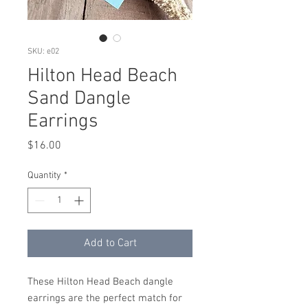
SKU: e02
Hilton Head Beach
Sand Dangle
Earrings
Price
$16.00
Quantity
*
Add to Cart
These Hilton Head Beach dangle
earrings are the perfect match for