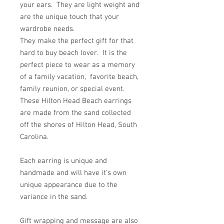
your ears. They are light weight and
are the unique touch that your
wardrobe needs.
They make the perfect gift for that
hard to buy beach lover. It is the
perfect piece to wear as a memory
of a family vacation, favorite beach,
family reunion, or special event.
These Hilton Head Beach earrings
are made from the sand collected
off the shores of Hilton Head, South
Carolina.
Each earring is unique and
handmade and will have it's own
unique appearance due to the
variance in the sand.
Gift wrapping and message are also