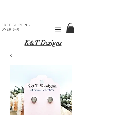
FREE SHIPPING
OVER $40
K
&T Designs