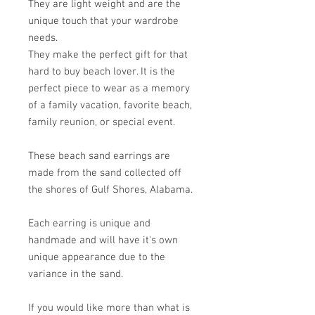
They are light weight and are the
unique touch that your wardrobe
needs.
They make the perfect gift for that
hard to buy beach lover. It is the
perfect piece to wear as a memory
of a family vacation, favorite beach,
family reunion, or special event.
These beach sand earrings are
made from the sand collected off
the shores of Gulf Shores, Alabama.
Each earring is unique and
handmade and will have it's own
unique appearance due to the
variance in the sand.
If you would like more than what is