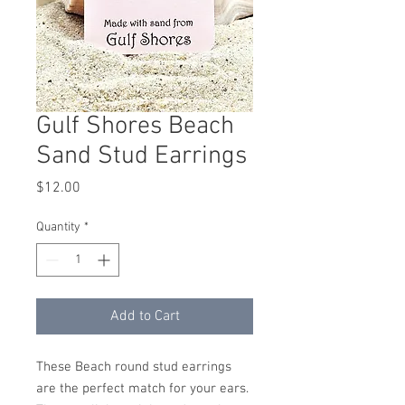
Gulf Shores Beach
Sand Stud Earrings
Price
$12.00
Quantity
*
Add to Cart
These Beach round stud earrings
are the perfect match for your ears.