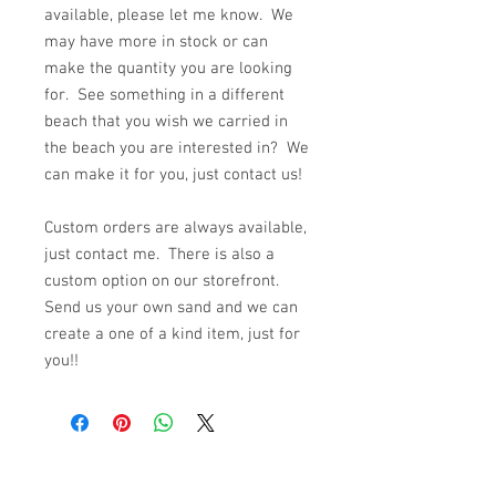
available, please let me know. We
may have more in stock or can
make the quantity you are looking
for. See something in a different
beach that you wish we carried in
the beach you are interested in? We
can make it for you, just contact us!
Custom orders are always available,
just contact me. There is also a
custom option on our storefront.
Send us your own sand and we can
create a one of a kind item, just for
you!!