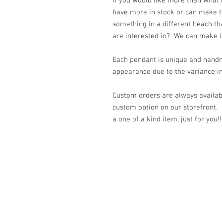
If you would like more than what
have more in stock or can make t
something in a different beach th
are interested in? We can make it 
Each pendant is unique and handm
appearance due to the variance in
Custom orders are always availabl
custom option on our storefront.
a one of a kind item, just for you!!
© 2023 by K & T Designs. Proudly created w