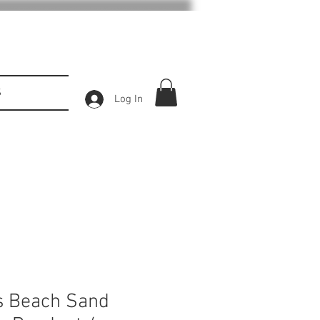
S
Log In
s Beach Sand