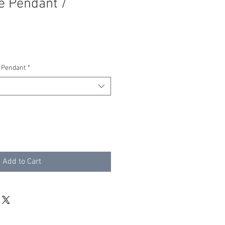
e Pendant /
 Pendant
*
Add to Cart