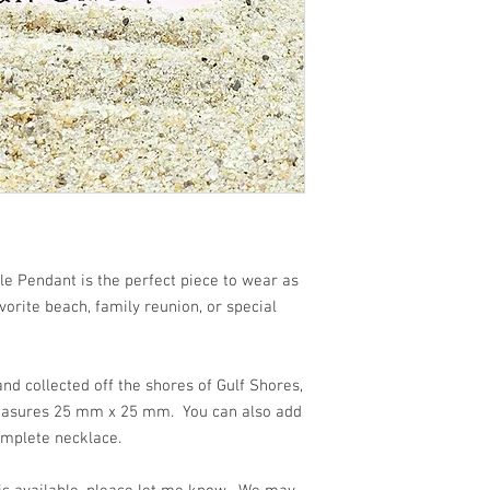
 beach!!
e Pendant is the perfect piece to wear as
orite beach, family reunion, or special
d collected off the shores of Gulf Shores,
easures 25 mm x 25 mm. You can also add
omplete necklace.