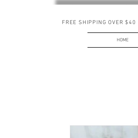
FREE SHIPPING OVER $40
HOME