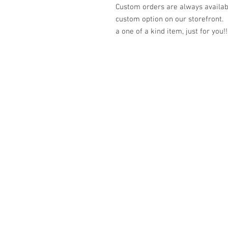
Custom orders are always availabl
custom option on our storefront.
a one of a kind item, just for you!!
© 2023 by K & T Designs. Proudly created w