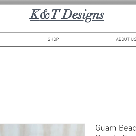
K
&T Designs
SHOP
ABOUT U
Guam Beac