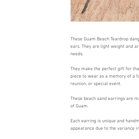
These Guam Beach Teardrop dangle
ears. They are light weight and a
needs.
They make the perfect gift for that
piece to wear as a memory of a fa
reunion, or special event.
These beach sand earrings are ma
of Guam.
Each earring is unique and handm
appearance due to the variance in