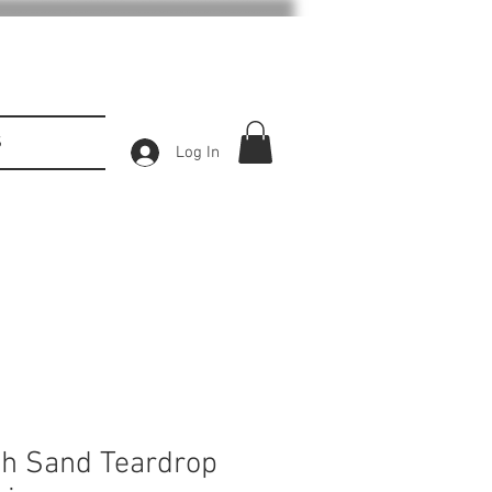
S
Log In
h Sand Teardrop