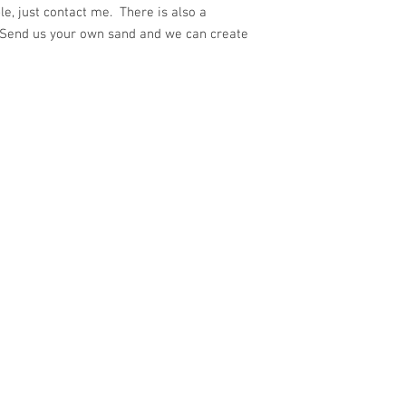
e, just contact me. There is also a
 Send us your own sand and we can create
ith
Wix.com