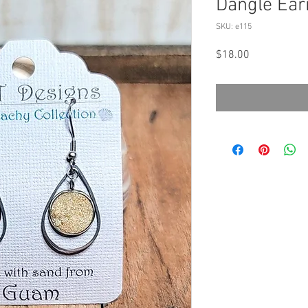
Dangle Ear
SKU: e115
Price
$18.00