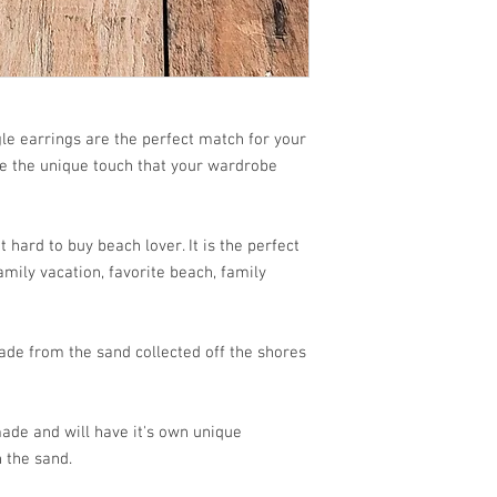
 earrings are the perfect match for your
re the unique touch that your wardrobe
 hard to buy beach lover. It is the perfect
mily vacation, favorite beach, family
de from the sand collected off the shores
ade and will have it's own unique
 the sand.